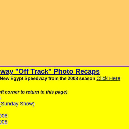
way "Off Track" Photo Recaps
Click Here
om New Egypt Speedway from the 2008 season
ft corner to return to this page)
8
 (Sunday Show)
008
008