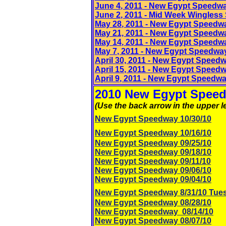
June 4
, 2011
- New Egypt Speedwa
June 2
, 2011
- Mid Week Wingless S
May 28
, 2011
- New Egypt Speedw
May 21, 2011 - New Egypt Speedw
May 14
, 2011
- New Egypt Speedw
May 7
, 2011
- New Egypt Speedwa
April 30, 2011 - New Egypt Speed
April 15
, 2011
- New Egypt Speed
April 9
, 2011
- New Egypt Speedw
2010 New Egypt Speed
(Use the back arrow in the upper le
New Egypt Speedway 10/30/10
New Egypt Speedway 10/16/10
New Egypt Speedway 09/25/10
New Egypt Speedway 09/18/10
New Egypt Speedway 09/11/10
New Egypt Speedway 09/06/10
New Egypt Speedway 09/04/10
New Egypt Speedway 8/31/10 Tue
New Egypt Speedway 08/28/10
New Egypt Speedway 08/14/10
New Egypt Speedway 08/07/10