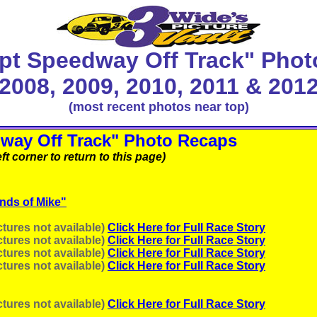
pt Speedway Off Track" Phot
2008, 2009, 2010, 2011 & 201
(most recent photos near top)
way Off Track" Photo Recaps
ft corner to return to this page)
ends of Mike"
tures not available)
Click Here for Full Race Story
tures not available)
Click Here for Full Race Story
tures not available)
Click Here for Full Race Story
tures not available)
Click Here for Full Race Story
tures not available)
Click Here for Full Race Story