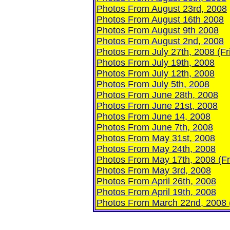
Photos From August 23rd, 2008
Photos From August 16th 2008
Photos From August 9th 2008
Photos From August 2nd, 2008
Photos From July 27th, 2008 (Fr
Photos
From July 19th, 2008
Photos From July 12th, 2008
Photos From July 5th, 2008
Photos From June 28th, 2008
Photos From June 21st, 2008
Photos From June 14, 2008
Photos From June 7th, 2008
Photos From May 31st, 2008
P
hotos From May 24th, 2008
Photos From May 17th, 2008 (Fr
Photos From May 3rd, 2008
Photos From April 26th, 2008
Photos From April 19th, 2008
Photos From March 22nd, 2008 