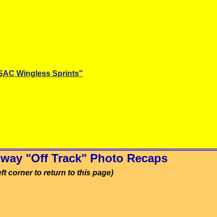
SAC Wingless Sprints"
way "Off Track" Photo Recaps
ft corner to return to this page)