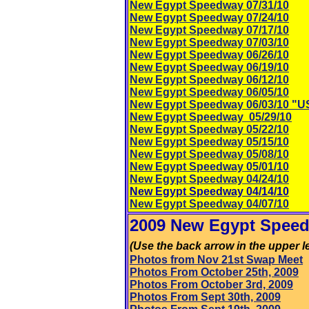
New Egypt Speedway 07/31/10
New Egypt Speedway 07/24/10
New Egypt Speedway 07/17/10
New Egypt Speedway 07/03/10
New Egypt Speedway 06/26/10
New Egypt Speedway 06/19/10
New Egypt Speedway 06/12/10
New Egypt Speedway 06/05/10
New Egypt Speedway 06/03/10 "U
New Egypt Speedway 05/29/10
New Egypt Speedway 05/22/10
New Egypt Speedway 05/15/10
New Egypt Speedway 05/08/10
New Egypt Speedway 05/01/10
New Egypt Speedway 04/24/10
New Egypt Speedway 04/14/10
New Egypt Speedway 04/07/10
2009 New Egypt Speed
(Use the back arrow in the upper le
Photos from Nov 21st Swap Meet
Photos From October 25th, 2009
Photos From October 3rd, 2009
Photos From Sept 30th, 2009