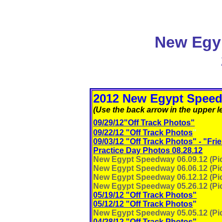
New Egy
2012 New Egypt Speed
(Use the back arrow in the upper le
09/29/12"Off Track Photos"
09/22/12 "Off Track Photos
"
09/03/12 "Off Track Photos" - "Fri
Practice Day Photos 08.28.12
New Egypt Speedway 06.09.12 (Pic
New Egypt Speedway 06.06.12 (Pic
New Egypt Speedway 06.12.12 (Pic
New Egypt Speedway 05.26.12 (Pic
05/19/12 "Off Track Photos"
05/12/12 "Off Track Photos
"
New Egypt Speedway 05.05.12 (Pic
04/28/12 "Off Track Photos
"