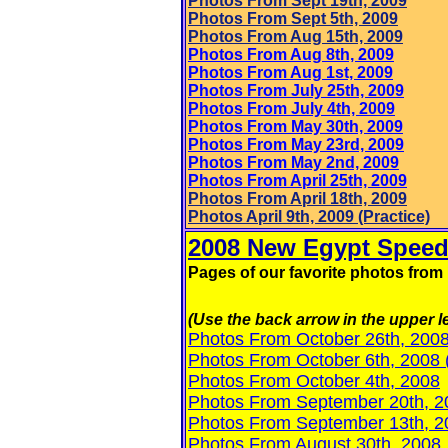
Photo
s From Sept 19th, 2009
Photos From Sept 5th, 2009
Photos From Aug 15th, 2009
Photos From Aug 8th, 2009
Photos From Aug 1st, 2009
Photos From July 25th, 2009
Photos From July 4th, 2009
Photos From May 30th, 2009
Photos From May 23rd, 2009
Photos From May 2nd, 2009
Photos From April 25th, 2009
Photos From April 18th, 2009
Photos April
9th, 2009 (Practice)
2008 New Egypt Speed
Pages of our favorite photos fr
(Use the back arrow in the upper le
Photos From October 26th, 200
Photos From October 6th, 2008
Photos From October 4th, 2008
Photos From September 20th, 2
Photos From September 13th, 2
Photos From August 30th, 2008