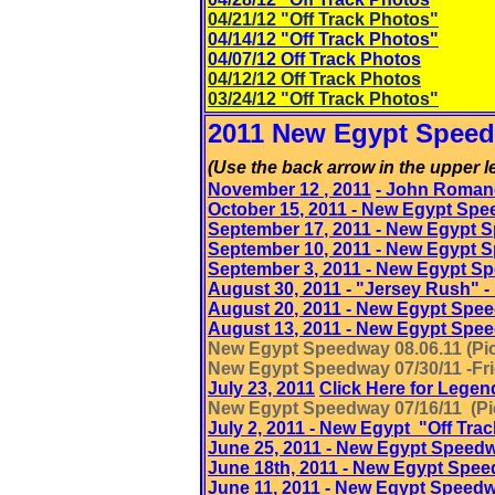
04/21/12 "Off Track Photos"
04/14/12 "Off Track Photos"
04/07/12 Off Track Photos
0
4/12/12 Off Track Photos
03/24/12 "Off Track Photos"
2011 New Egypt Speed
(Use the back arrow in the upper le
November 12
, 2011
- John Roman
October 15
, 2011
- New Egypt Spe
September 17
, 2011
- New Egypt 
September 10
, 2011
- New Egypt 
September 3
, 2011
- New Egypt S
August 30, 2011 - "Jersey Rush"
August 20
, 2011
- New Egypt Spe
August 13
, 2011
- New Egypt Spe
New Egypt Speedway 08.06.11 (Pic
New Egypt Speedway 07/30/11 -Frie
July 23, 2011
Click Here for Legen
New Egypt Speedway 07/16/11 (Pic
July 2, 2011 - New Egypt "Off Tra
June 25, 2011 - New Egypt Speed
June 18th, 2011 - New Egypt Spe
June 11
, 2011
- New Egypt Speed