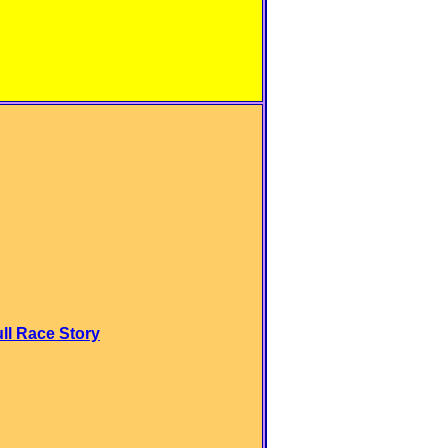
ull Race Story