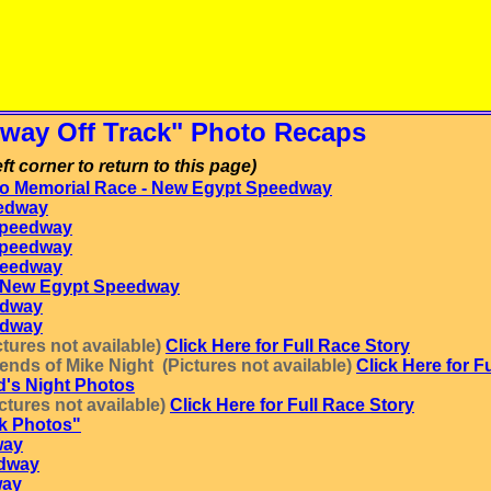
way Off Track" Photo Recaps
ft corner to return to this page)
o Memorial Race - New Egypt Speedway
edway
Speedway
Speedway
peedway
 - New Egypt Speedway
edway
edway
tures not available)
Click Here for Full Race Story
nds of Mike Night (Pictures not available)
Click Here for F
d's Night Photos
tures not available)
Click Here for Full Race Story
ck Photos"
way
edway
way