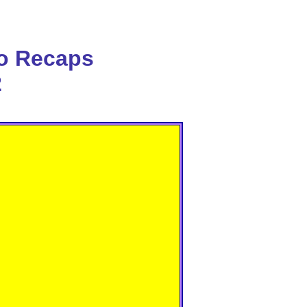
o Recaps
2