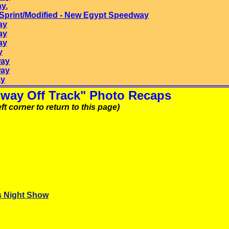
y.
print/Modified -
New Egypt
Speedway
ay
ay
ay
y
way
way
ay
way Off Track" Photo Recaps
ft corner to return to this page)
s Night Show