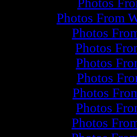
Photos Fro
Photos From W
Photos From
Photos Fro
Photos Fro
Photos Fro
Photos From
Photos Fro
Photos Fro