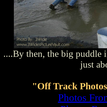
....By then, the big puddle 
just ab
"Off Track Photos
Photos Fro