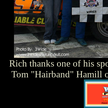
Rich thanks one of his sp
Tom "Hairband" Hamill o