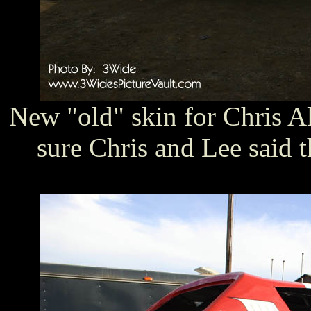
New "old" skin for Chris Al
sure Chris and Lee said th