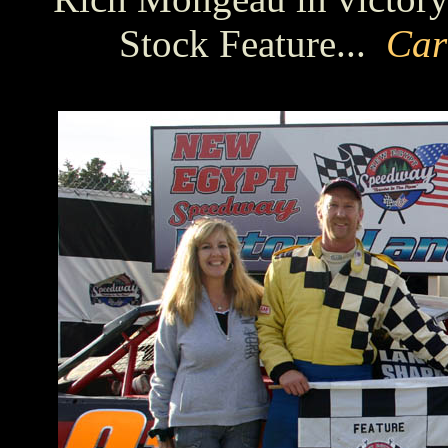
Stock Feature...
Car