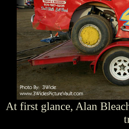
At first glance, Alan Blea
t