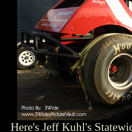
Here's Jeff Kuhl's Statew