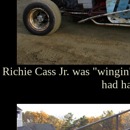
Richie Cass Jr. was "wingin' 
had h