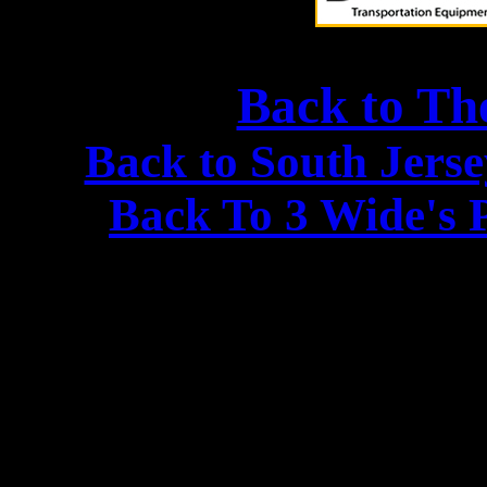
Back to Th
Back to South Jers
Back To 3 Wide's 