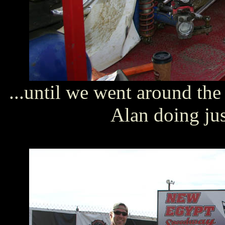
...until we went around th
Alan doing just