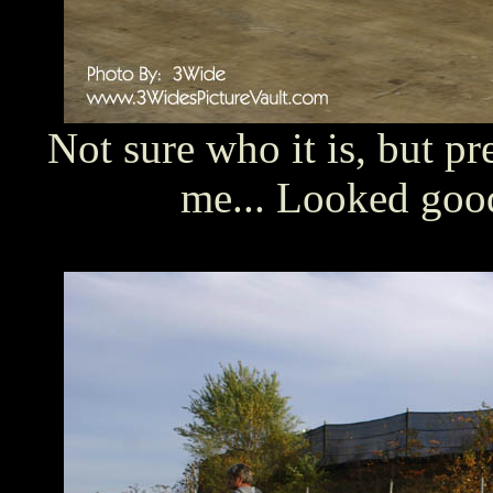
Not sure who it is, but pr
me... Looked good