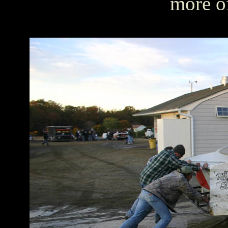
more o