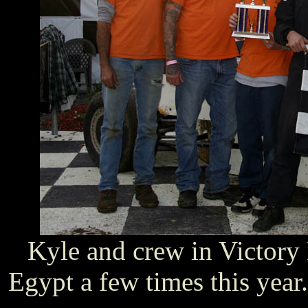
Kyle and crew in Victory
Egypt a few times this year