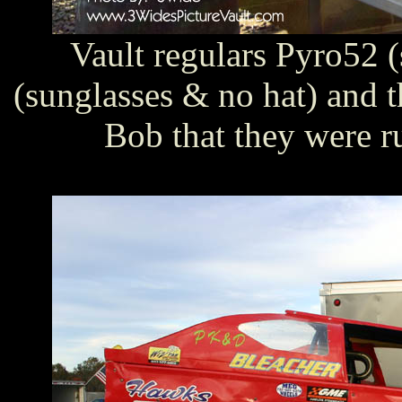
Vault regulars Pyro52 
(sunglasses & no hat) and 
Bob that they were r