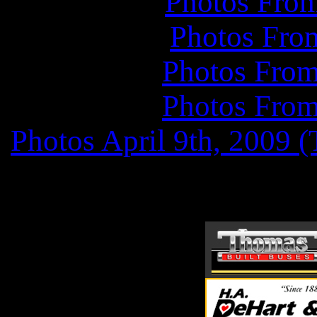
Photos Fro
Photos Fro
Photos From
Photos From
Photos April
9th, 2009 (