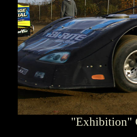
"Exhibition" 