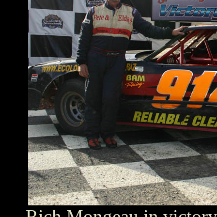
Rich Mongeau in victory