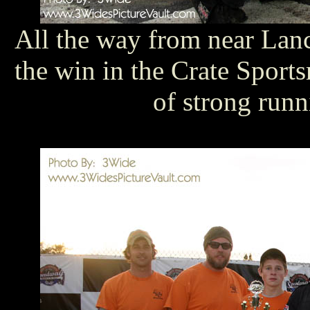
All the way from near Lanc
the win in the Crate Sports
of strong run