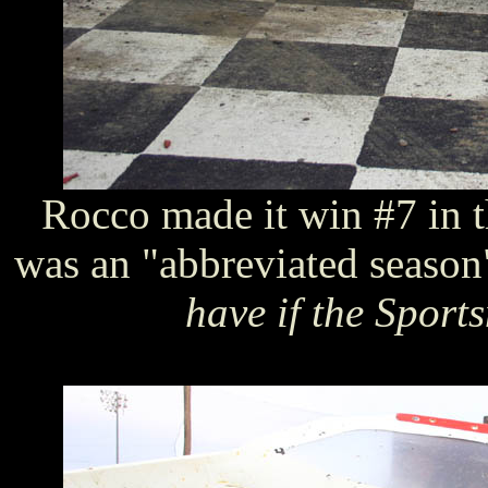
Rocco made it win #7 in 
was an "abbreviated seaso
have if the Sport