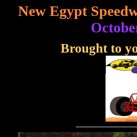
New Egypt Speedw
October
Brought to yo