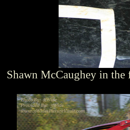
Shawn McCaughey in the fa