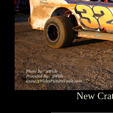
New Crat