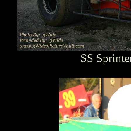
SS Sprinte