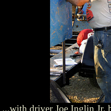
...with driver Joe Inglin Jr