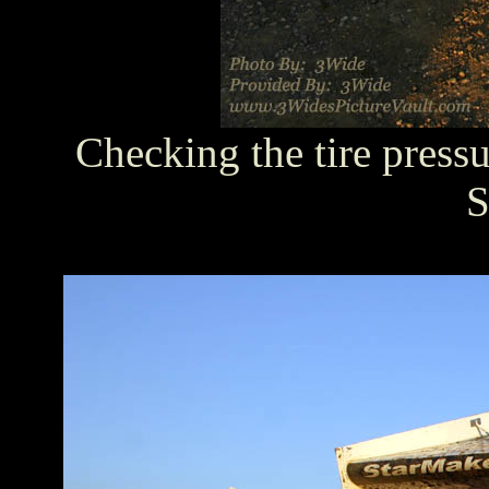
Checking the tire press
S