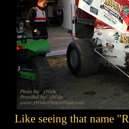
Like seeing that name "R