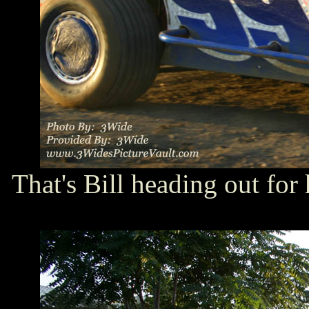
That's Bill heading out for 