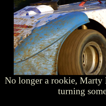
No longer a rookie, Marty 
turning some