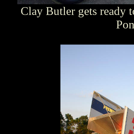
Clay Butler gets ready 
Pon