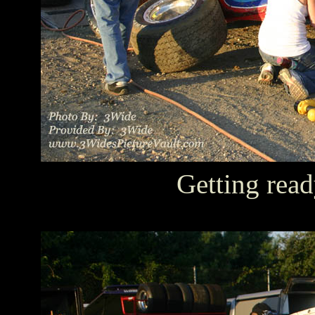
Getting read