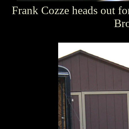
Frank Cozze heads out fo
Br