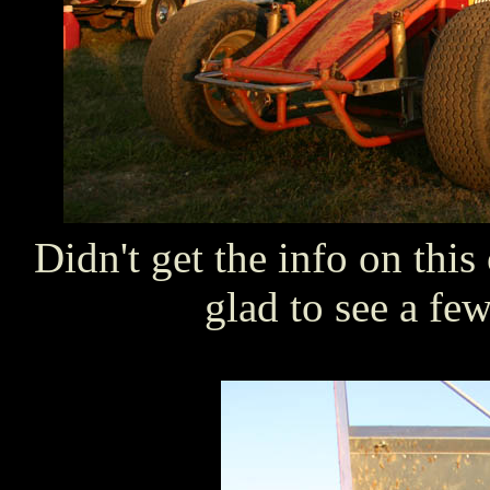
Didn't get the info on thi
glad to see a few