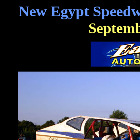
New Egypt Speedw
Septemb