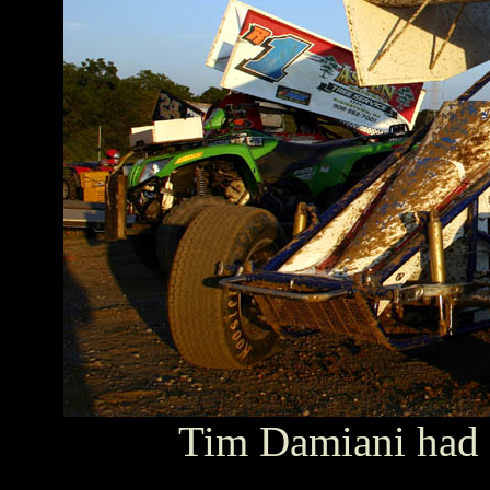
Tim Damiani had 