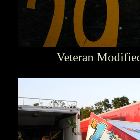
Veteran Modifie