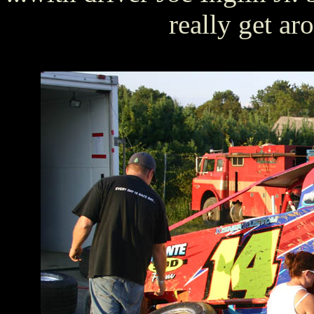
really get a