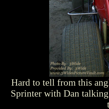
Hard to tell from this ang
Sprinter with Dan talking