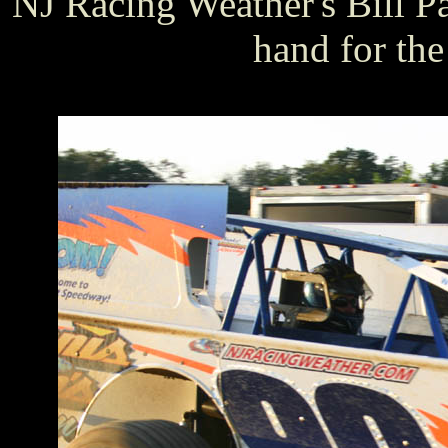
NJ Racing Weather's Bill 
hand for the