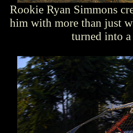
Rookie Ryan Simmons cre
him with more than just w
turned into a