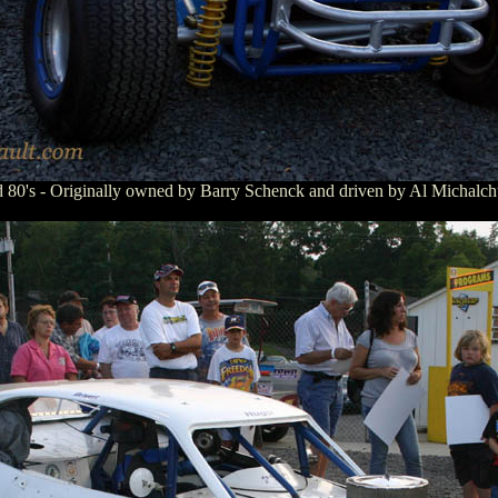
mid 80's - Originally owned by Barry Schenck and driven by Al Michalc