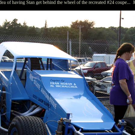
idea of having Stan get behind the wheel of the recreated #24 coupe...
M