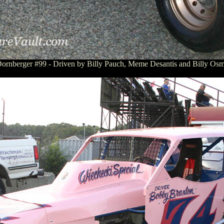
ornberger #99 - Driven by Billy Pauch, Meme Desantis and Billy Osm