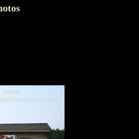
hotos