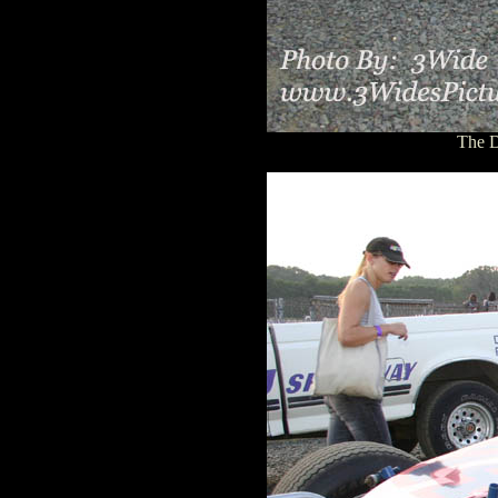
The D