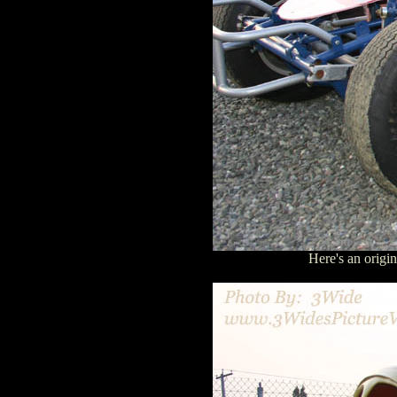
Here's an orig