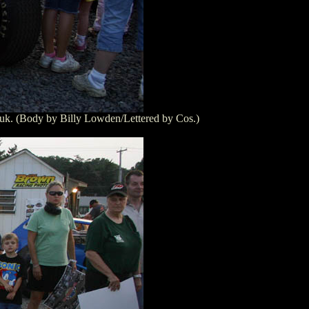
huk. (Body by Billy Lowden/Lettered by Cos.)