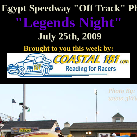
Egypt Speedway "Off Track" P
"Legends Night"
July 25th, 2009
Brought to you this week by: