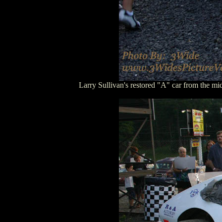
Larry Sullivan's restored "A" car from the 