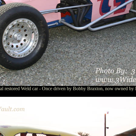
inal restored Weld car - Once driven by Bobby Braxton, now owned by