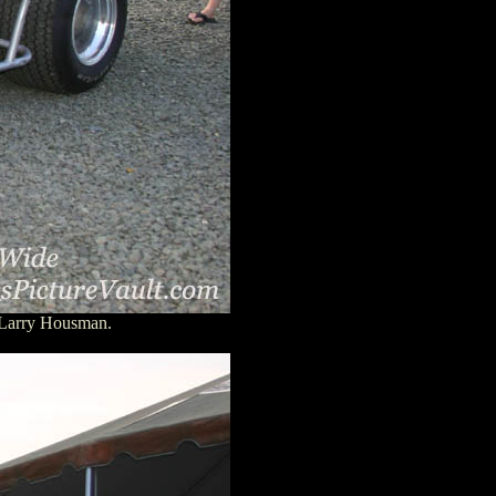
 Larry Housman.