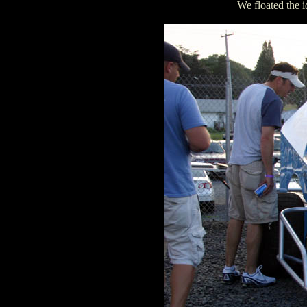
We floated the 