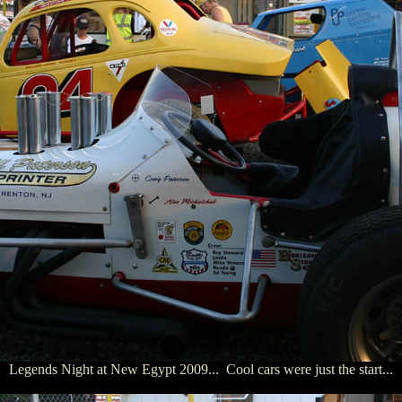
Legends Night at New Egypt 2009... Cool cars were just the start...