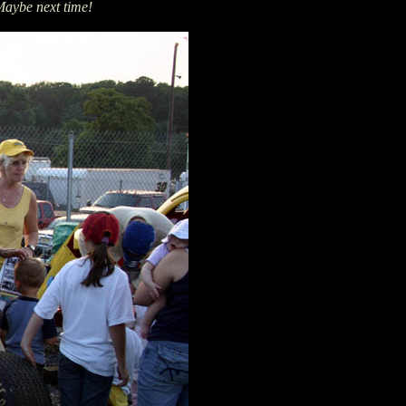
aybe next time!