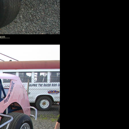
un....