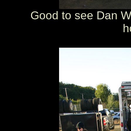
Good to see Dan W
h