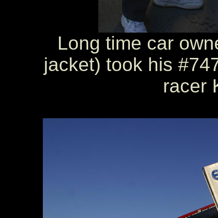
Long time car owne
jacket) took his #747
racer 