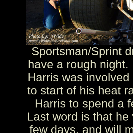
Sportsman/Sprint d
have a rough night. 
Harris was involved i
to start of his heat 
Harris to spend a f
Last word is that he
few days, and will m