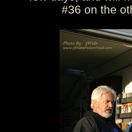
#36 on the oth