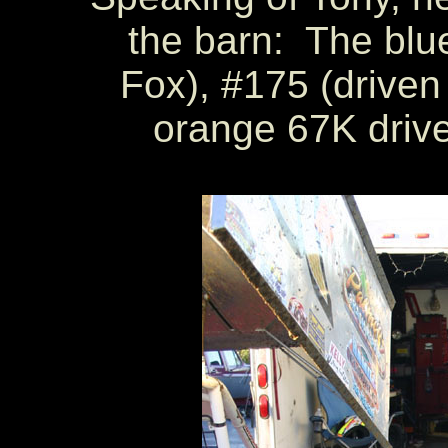
the barn: The blu
Fox), #175 (driven
orange 67K drive