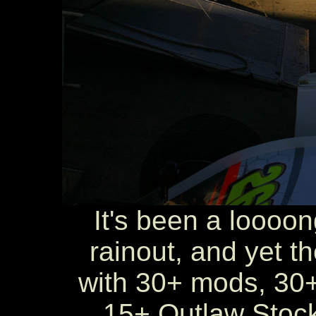
It's been a loooo
rainout, and yet th
with 30+ mods, 30+
15+ Outlaw Stock