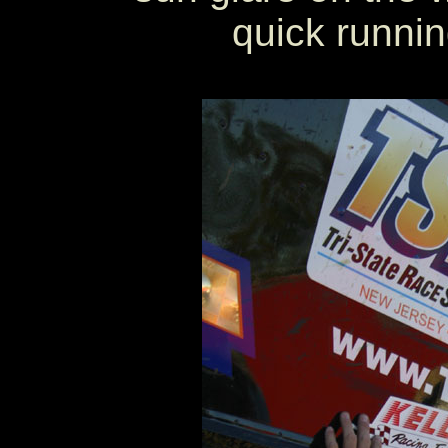
quick running