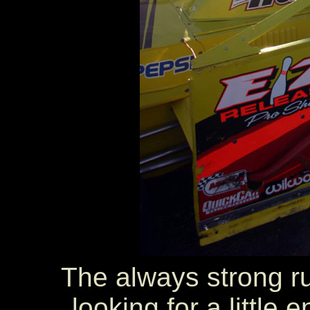
The always strong r
looking for a little