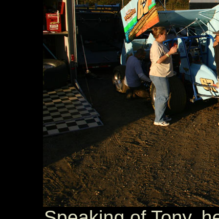
Speaking of Tony, he