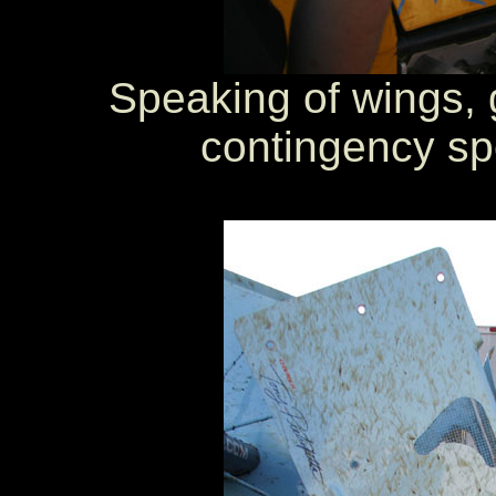
Speaking of wings, 
contingency sp