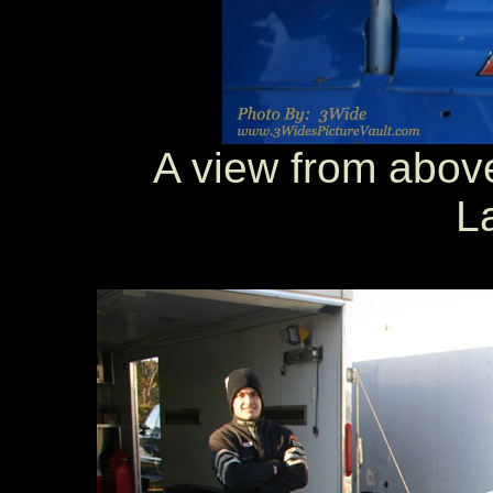
A view from above
L