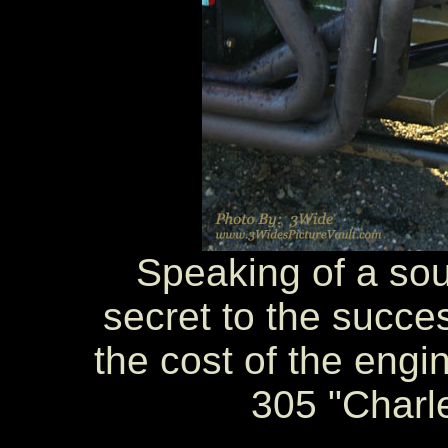
Speaking of a sou
secret to the succes
the cost of the engi
305 "Charl