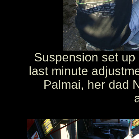
Suspension set up 
last minute adjustme
Palmai, her dad N