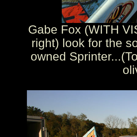
Gabe Fox (WITH VIS
right) look for the 
owned Sprinter...(To
oli