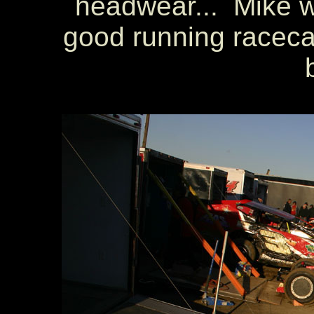
headwear... Mike wa
good running racecar 