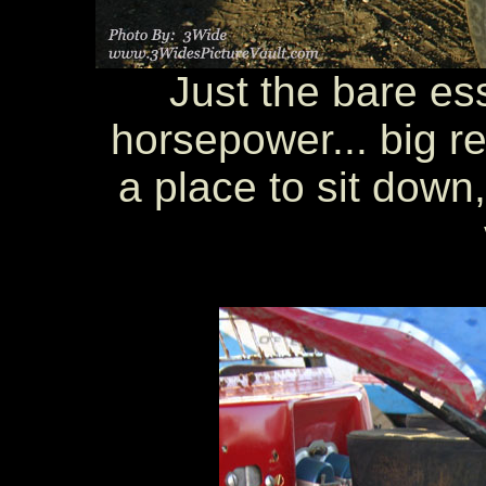
Just the bare ess
horsepower... big rea
a place to sit down,