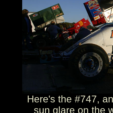
Here's the #747, an
sun glare on the w