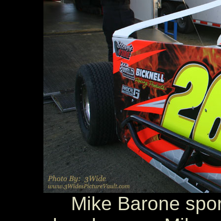
Mike Barone sport