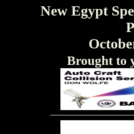
New Egypt Spe
P
October
Brought to 