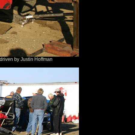
driven by Justin Hoffman