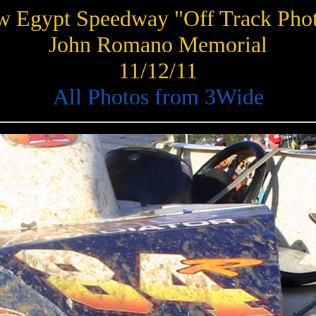
 Egypt Speedway "Off Track Pho
John Romano Memorial
11/12/11
All Photos from 3Wide