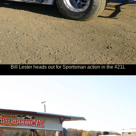
Bill Lester heads out for Sportsman action in the #21L