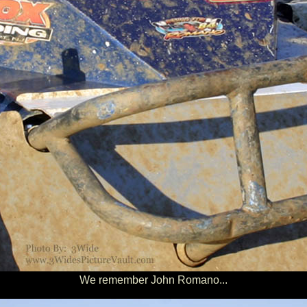
We remember John Romano...