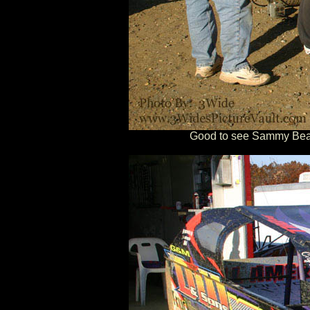
Good to see Sammy Beave