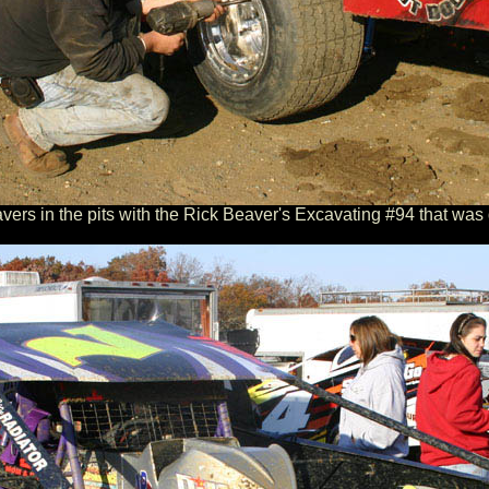
rs in the pits with the Rick Beaver's Excavating #94 that was 