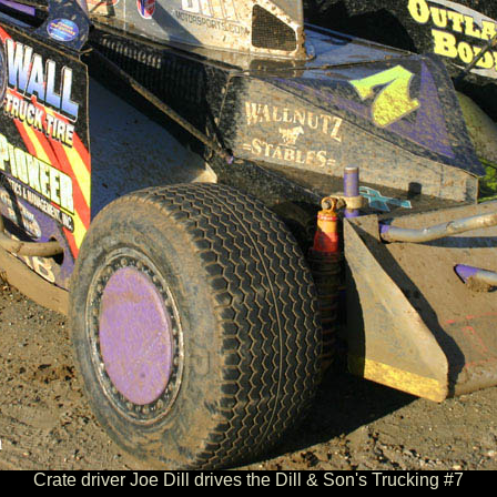
Crate driver Joe Dill drives the Dill & Son's Trucking #7