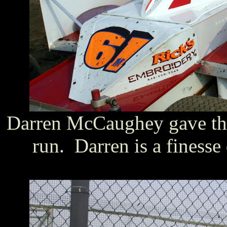
Darren McCaughey gave th
run. Darren is a finesse 