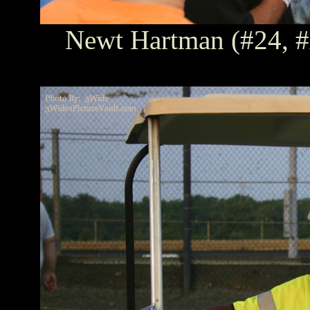
Newt Hartman (#24, #A