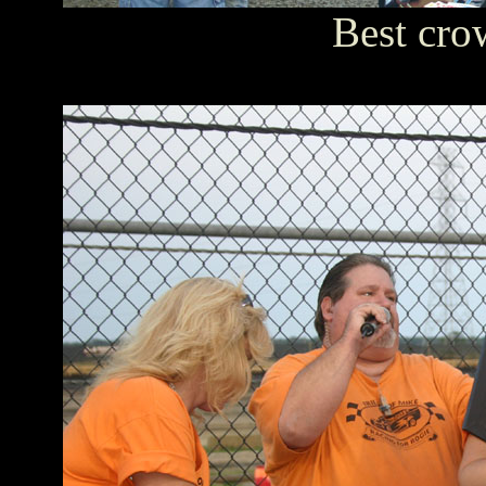
Best cro