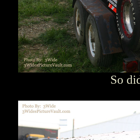
So di