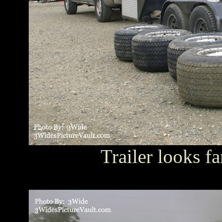
Trailer looks fa