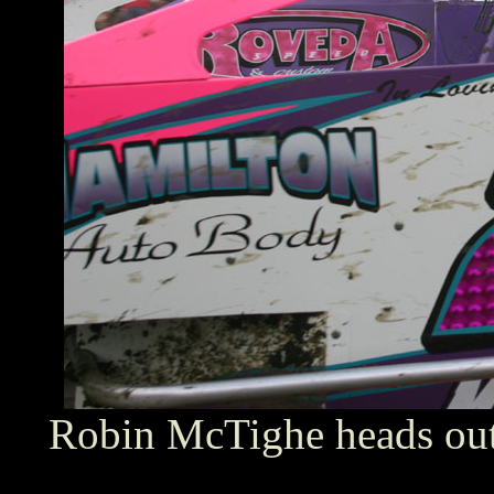
Robin McTighe heads out 