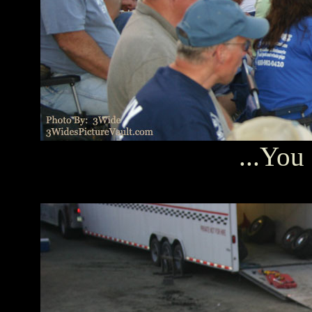
...You 