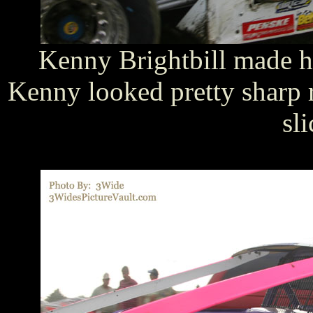
Kenny Brightbill made h
Kenny looked pretty sharp 
sli