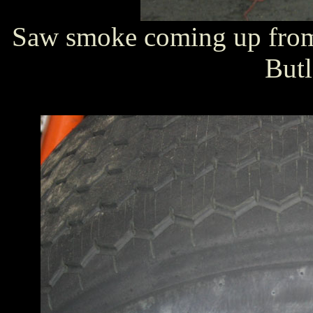
Saw smoke coming up from 
Butl