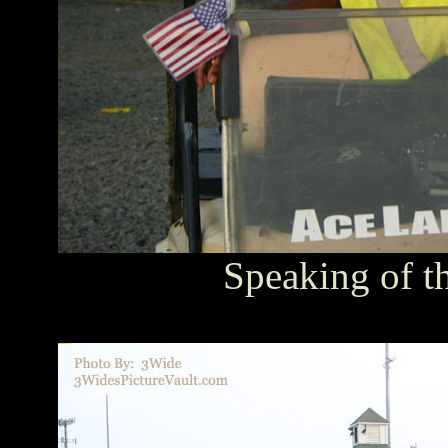
Speaking of th