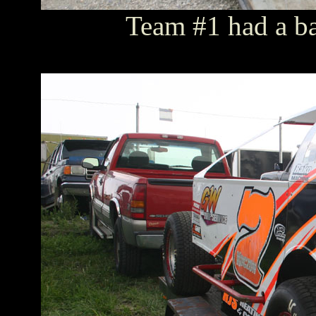
Team #1 had a bac