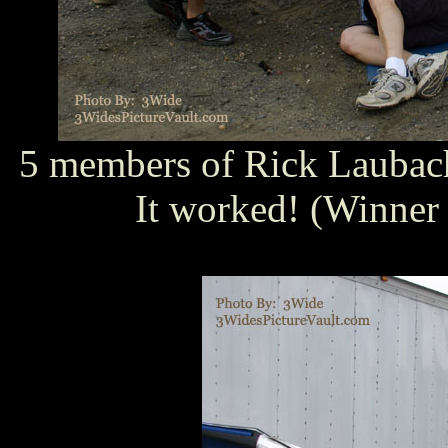
5 members of Rick Laubach'
It worked! (Winner o