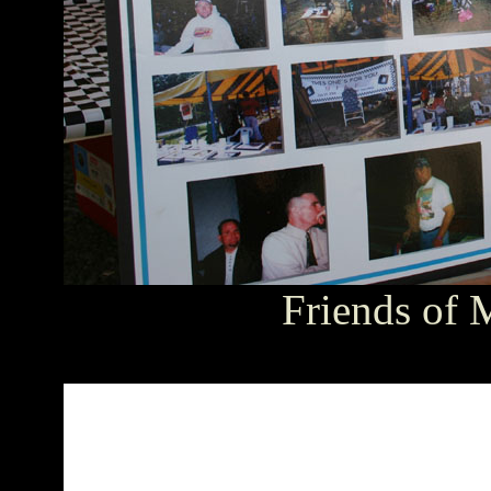
Friends of 