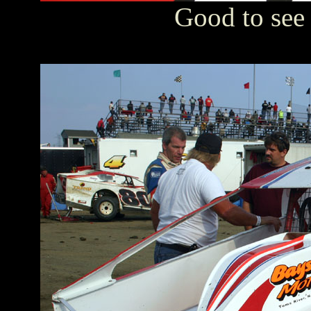
Good to see