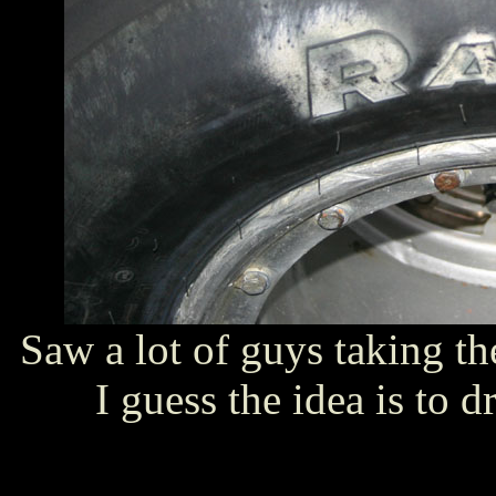
Saw a lot of guys taking the
I guess the idea is to dr