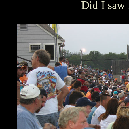
Did I saw