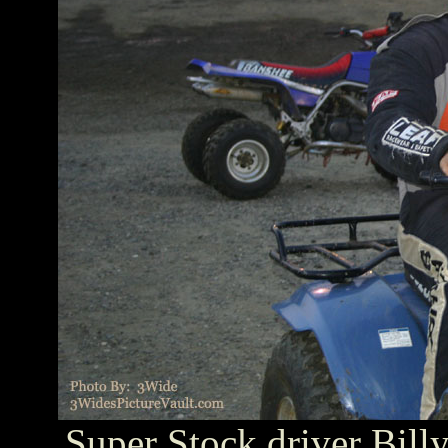
Super Stock driver Billy