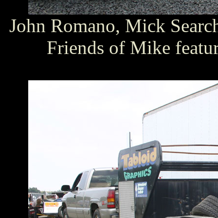
John Romano, Mick Search 
Friends of Mike featu