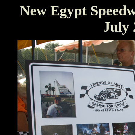
New Egypt Speedw
July 