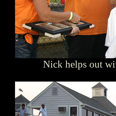
Nick helps out wi