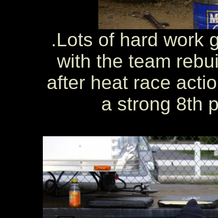
.Lots of hard work g
with the team rebuil
after heat race act
a strong 8th p