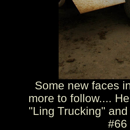
Some new faces in t
more to follow.... H
"Ling Trucking" and
#66 