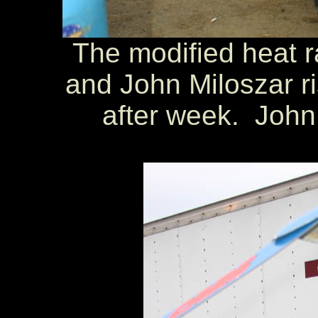
The modified heat r
and John Miloszar r
after week. John