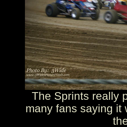
The Sprints really 
many fans saying it w
the