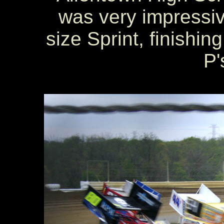
was very impressive 
size Sprint, finishin
P'