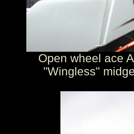
Open wheel ace A
"Wingless" midget