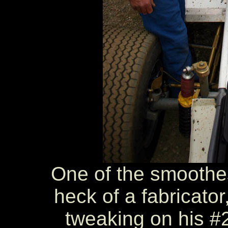
One of the smoothes
heck of a fabricator
tweaking on his #