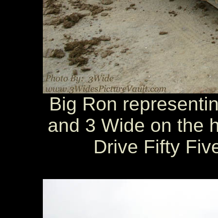
Big Ron representin
and 3 Wide on the h
Drive Fifty Fi