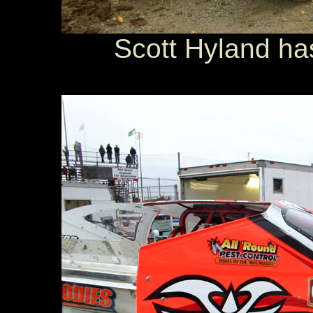
Scott Hyland ha