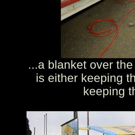
...a blanket over th
is either keeping 
keeping t