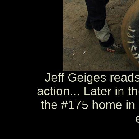
Jeff Geiges reads
action... Later in t
the #175 home in 5