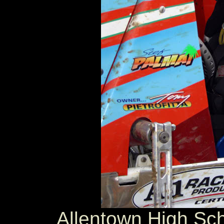
Allentown High Sch