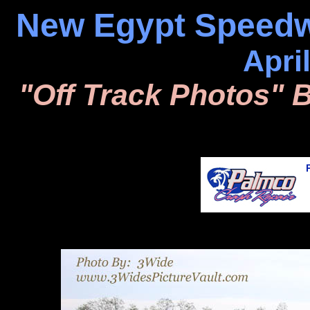
New Egypt Speedw
Apri
"Off Track Photos" 