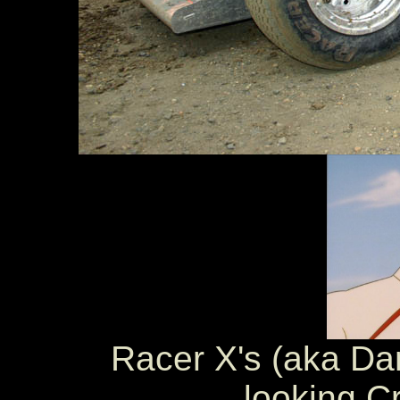
Racer X's (aka Dan
looking C