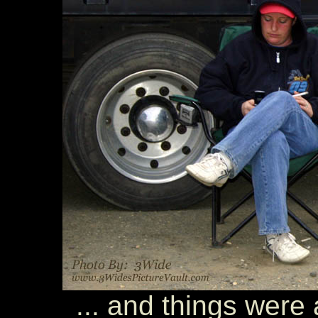
... and things were a