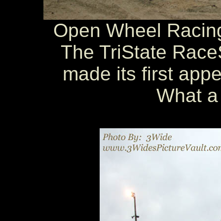
Open Wheel Racing 
The TriState Race
made its first app
What a 