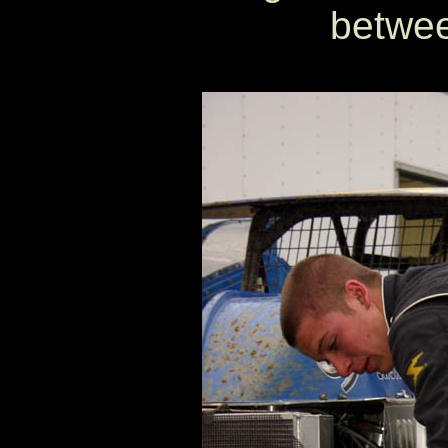
betwee