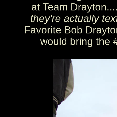
at Team Drayton...
they're actually te
Favorite Bob Drayton
would bring the 