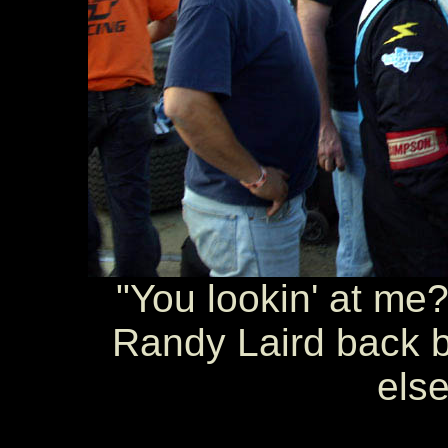
"You lookin' at me?
Randy Laird back b
else