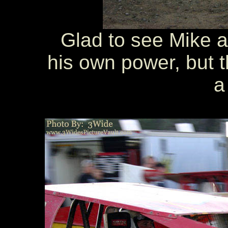
Glad to see Mike ab
his own power, but 
a