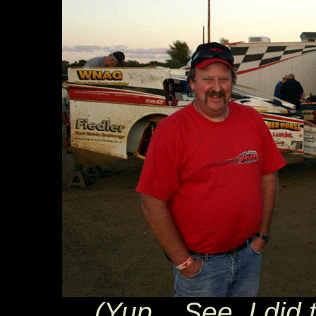
(Yup... See, I did 