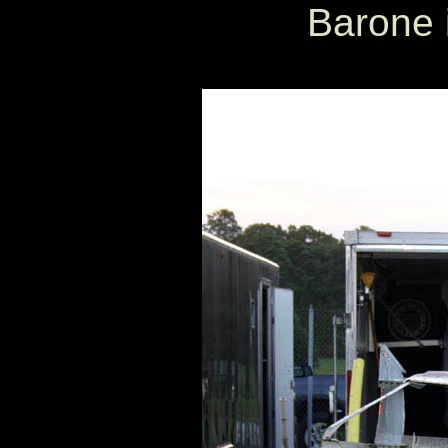
Barone i