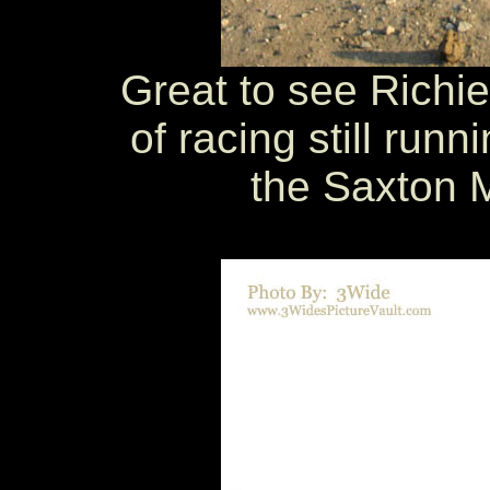
Great to see Richie
of racing still runni
the Saxton 