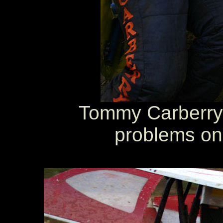
Tommy Carberry 
problems on