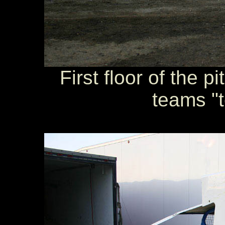
First floor of the 
teams "t