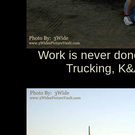
Work is never done
Trucking, K&