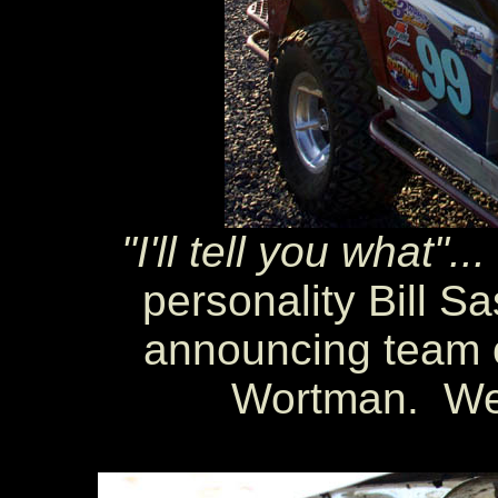
"I'll tell you what"...
personality Bill S
announcing team 
Wortman. Wel