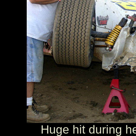
Huge hit during he