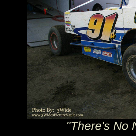
"There's No N