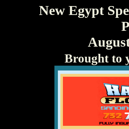
New Egypt Spe
P
August
Brought to 