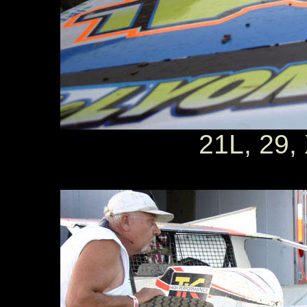
21L, 29,