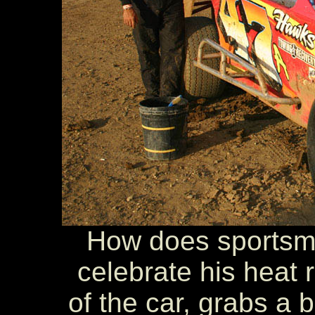
How does sportsma
celebrate his heat 
of the car, grabs a 