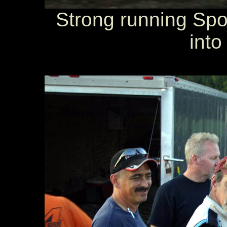
Strong running Spo
into 