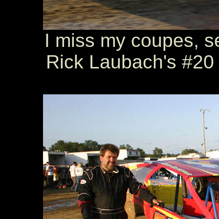
I miss my coupes, s
Rick Laubach's #20 i