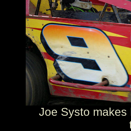
Joe Systo makes h