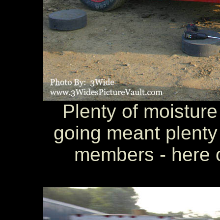
Plenty of moisture 
going meant plenty 
members - here o