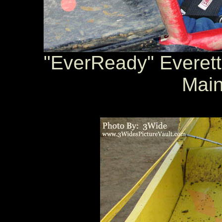
"EverReady" Everett 
Main