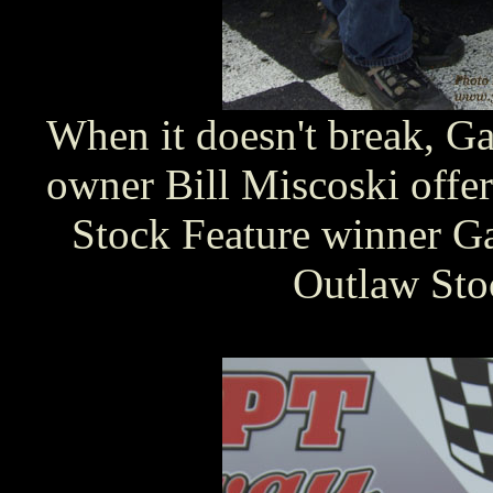
When it doesn't break, G
owner Bill Miscoski offer
Stock Feature winner G
Outlaw Stoc