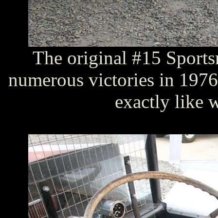
The original #15 Sports
numerous victories in 1976. 
exactly like 