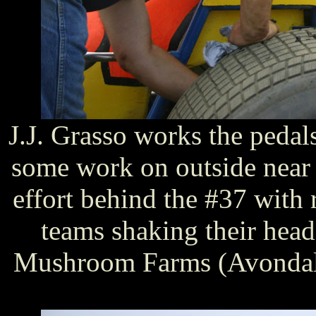
J.J. Grasso works the pedal
some work on outside near th
effort behind the #37 with 
teams shaking their head
Mushroom Farms (Avondale,