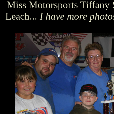
Miss Motorsports Tiffany 
Leach...
I have more photos