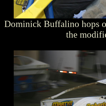
Dominick Buffalino hops ou
the modifi