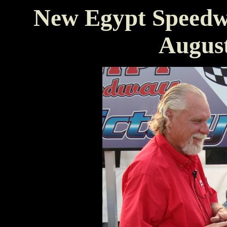
New Egypt Speedw
August