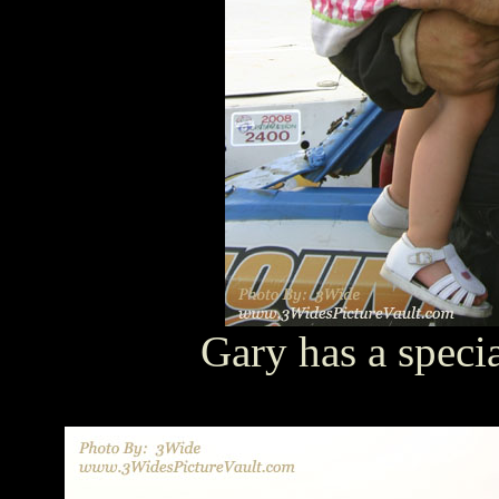
Gary has a speci