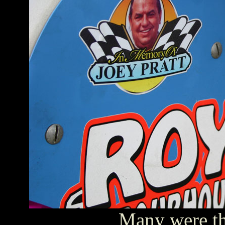
Many were th