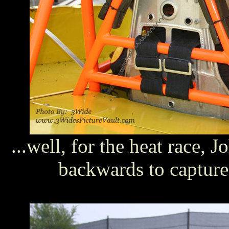
...well, for the heat race,
backwards to capture