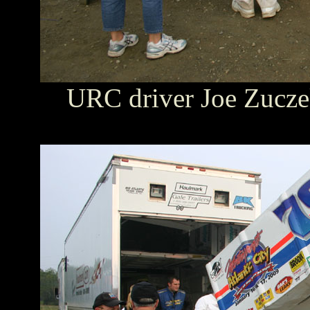
URC driver Joe Zuczek