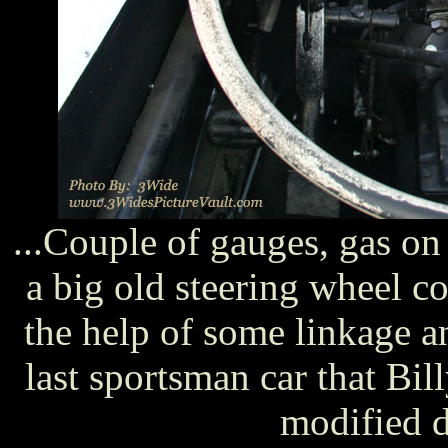
...Couple of gauges, gas on 
a big old steering wheel c
the help of some linkage a
last sportsman car that Bi
modified d