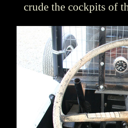
crude the cockpits of t