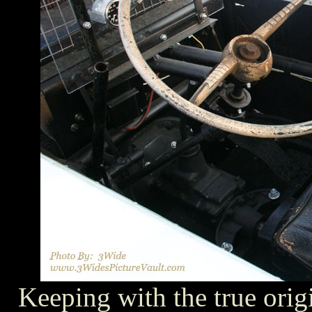
Keeping with the true origi