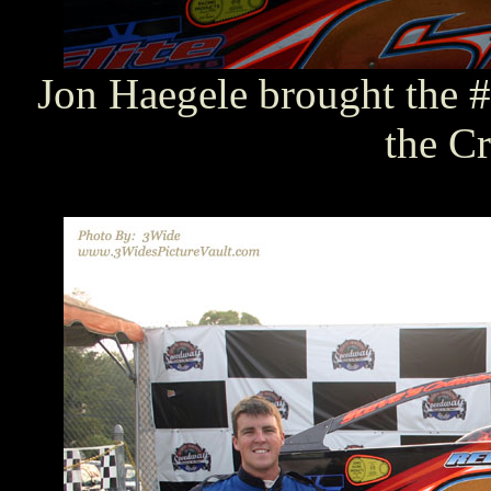
Jon Haegele brought the #
the Cr