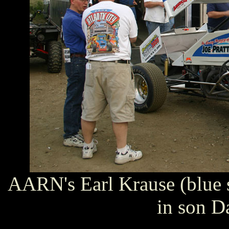
AARN's Earl Krause (blue 
in son Da