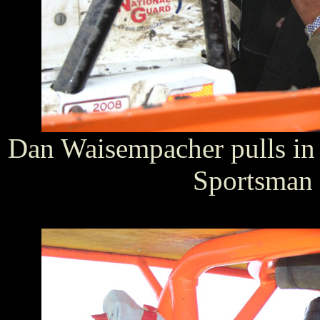
Dan Waisempacher pulls in a
Sportsman 