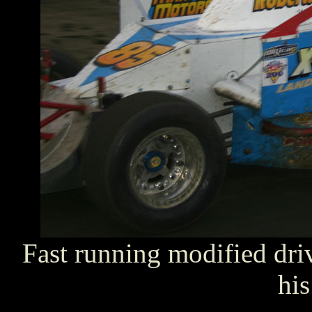
Fast running modified dri
his