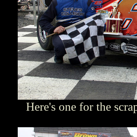
Here's one for the scr