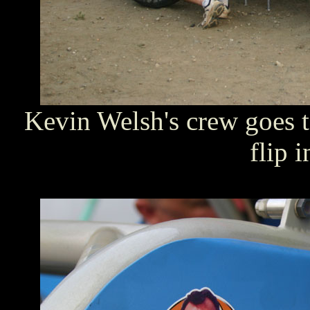
Kevin Welsh's crew goes t
flip 