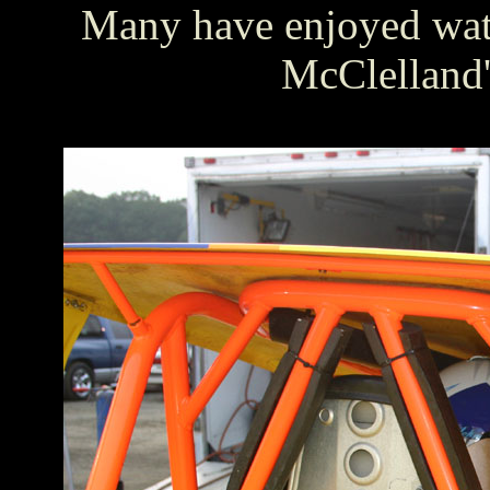
Many have enjoyed watc
McClelland'