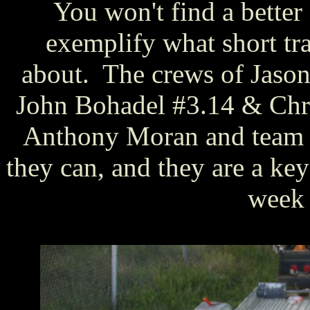
You won't find a bette
exemplify what short tr
about. The crews of Jaso
John Bohadel #3.14 & Chr
Anthony Moran and team #
they can, and they are a ke
week 