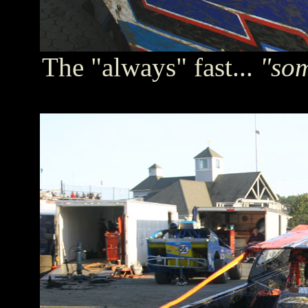
The "always" fast...
"so