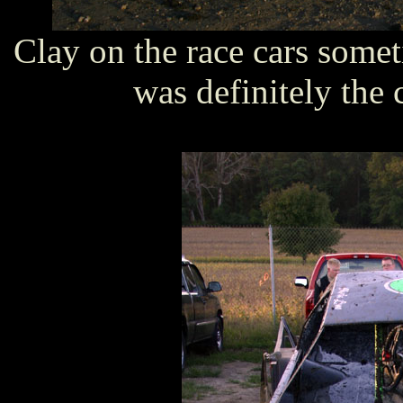
Clay on the race cars somet
was definitely the c