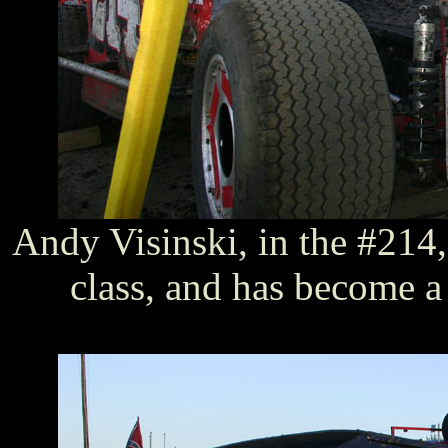
Andy Visinski, in the #214, 
class, and has become a