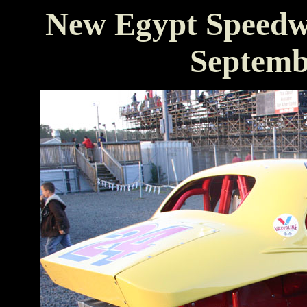
New Egypt Speedw
Septemb