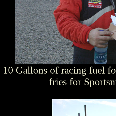
10 Gallons of racing fuel fo
fries for Sports