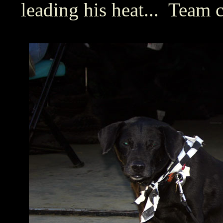
leading his heat... Team 