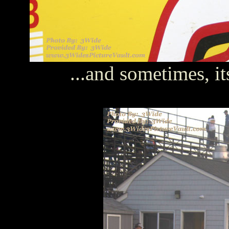
...and sometimes, it