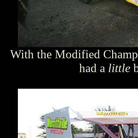
With the Modified Champi
had a
little
b