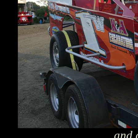
...and 