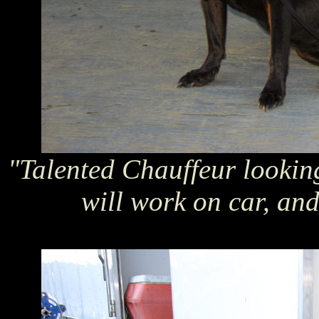
"Talented Chauffeur lookin
will work on car, and