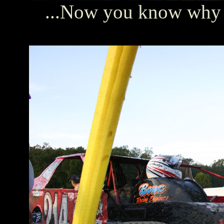
...Now you know why t