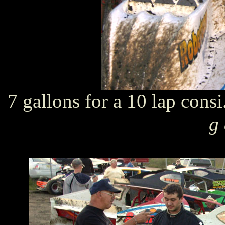
7 gallons for a 10 lap cons
g 