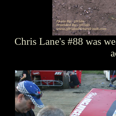
Chris Lane's #88 was wea
a