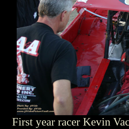
First year racer Kevin Va