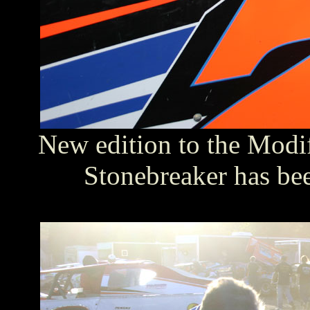
New edition to the Modif
Stonebreaker has be