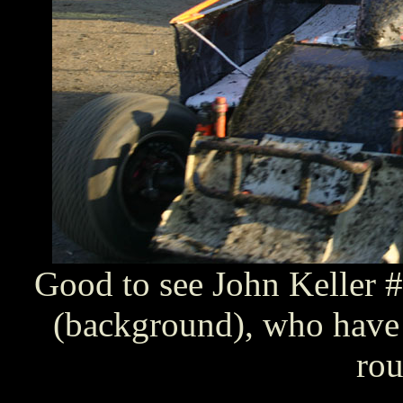
Good to see John Keller
(background), who have 
rou