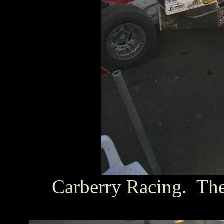
Carberry Racing. The 