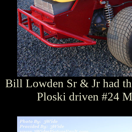
Bill Lowden Sr & Jr had t
Ploski driven #24 M