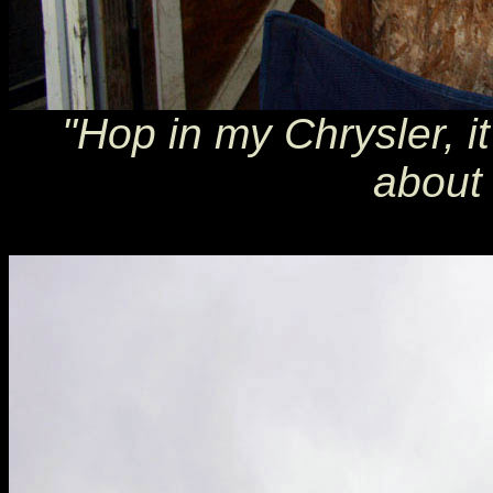
"Hop in my Chrysler, it
about 