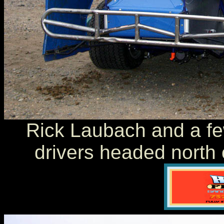
Rick Laubach and a fe
drivers headed north 