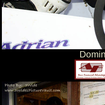
Domin