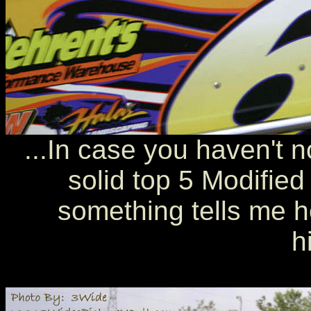
...In case you haven't n
solid top 5 Modified
something tells me he
h