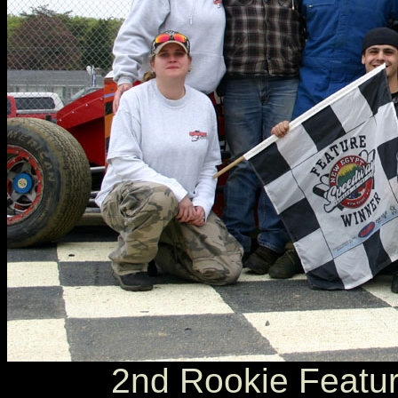
2nd Rookie Feature