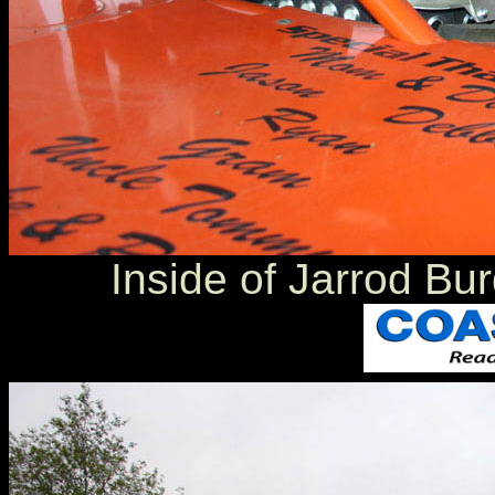
Inside of Jarrod Bu