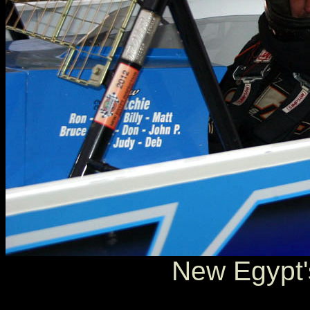
New Egypt'