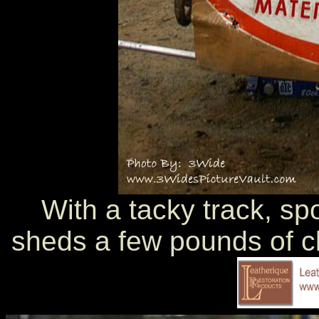
With a tacky track, s
sheds a few pounds of cl