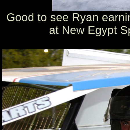
Good to see Ryan earnin
at New Egypt S