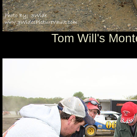
Tom Will's Mont