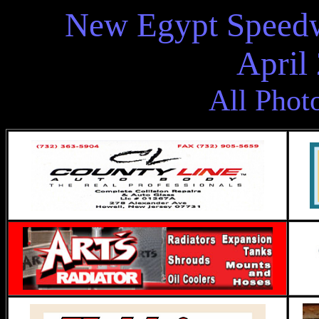
New Egypt Speedw
April
All Phot