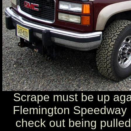
Scrape must be up agai
Flemington Speedway 
check out being pulled 