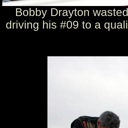
Bobby Drayton wasted 
driving his #09 to a quali