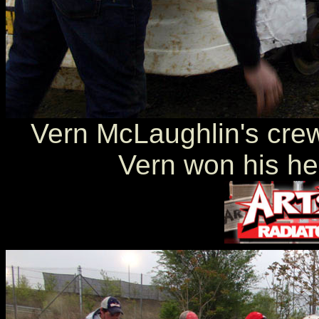
Vern McLaughlin's crew 
Vern won his hea