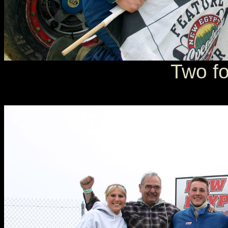
Two fo