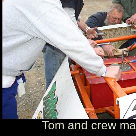
Tom and crew mak