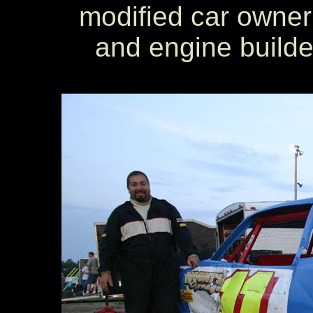
modified car owner
and engine builde