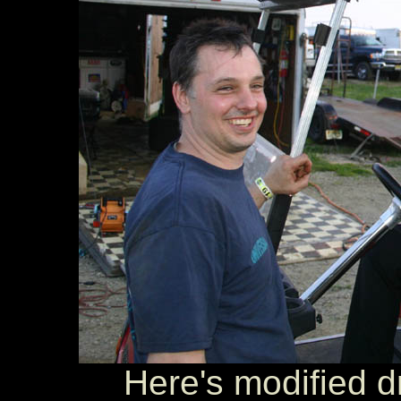
Here's modified dr