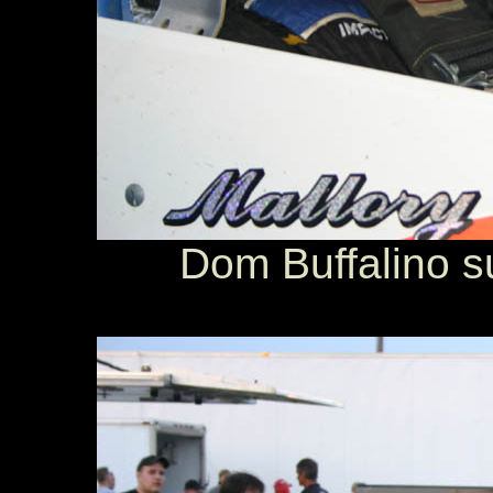
Dom Buffalino su