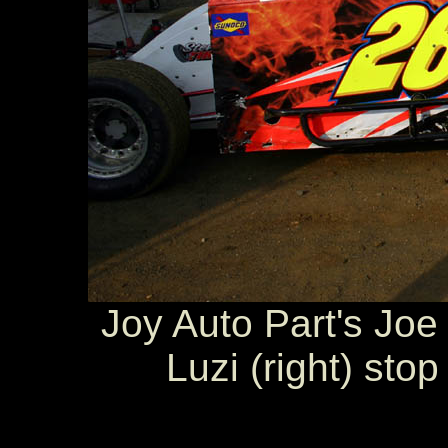
Joy Auto Part's Joe 
Luzi (right) sto