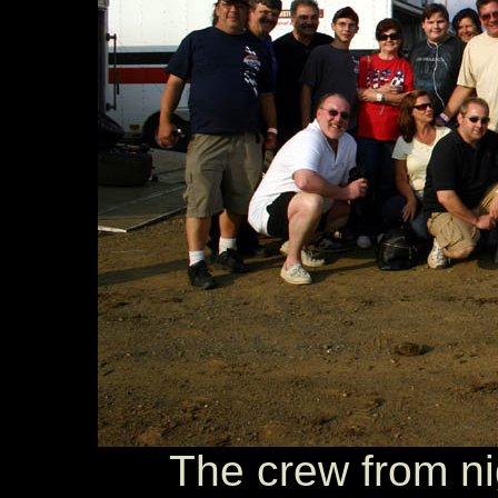
The crew from ni