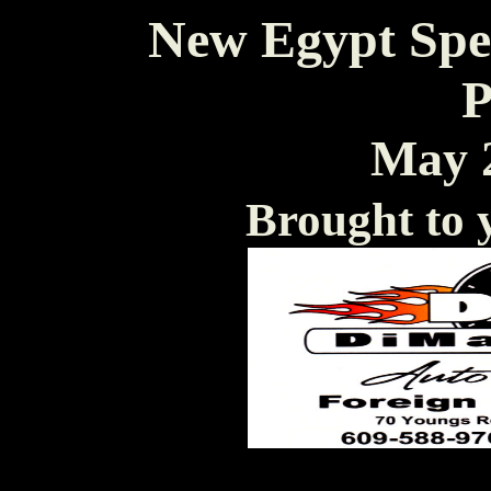
New Egypt Spe
P
May 2
Brought to 