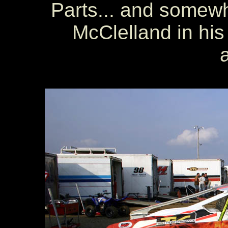
Parts... and somew
McClelland in his 