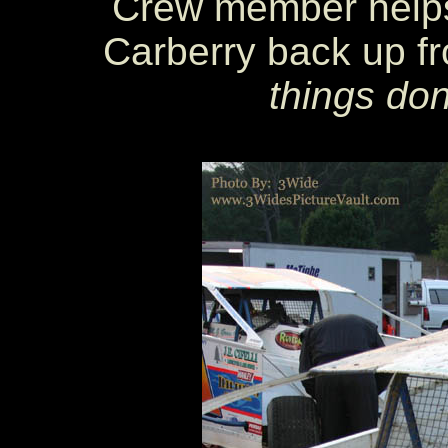
Crew member helps
Carberry back up fro
things don