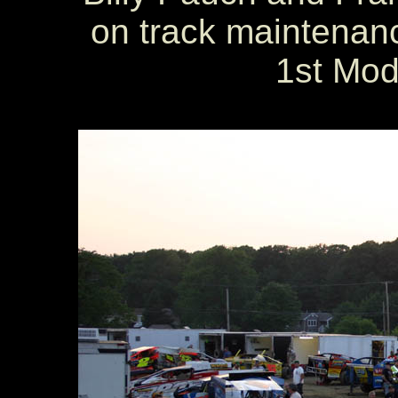
on track maintenance
1st Mod