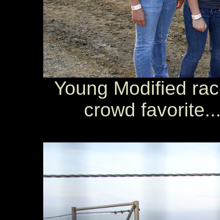
Young Modified rac
crowd favorite..