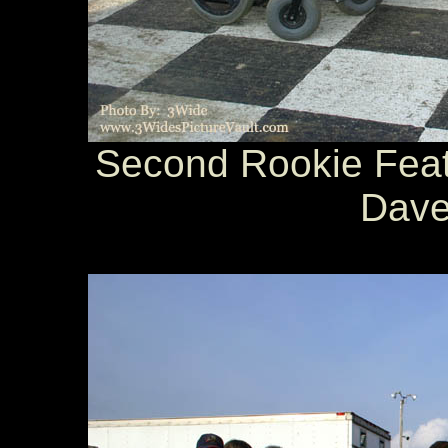
Second Rookie Featu
Dave