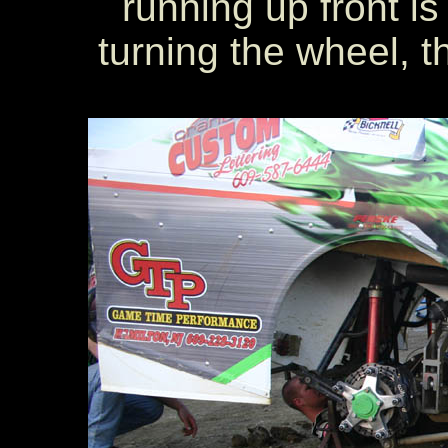
running up front i
turning the wheel, t