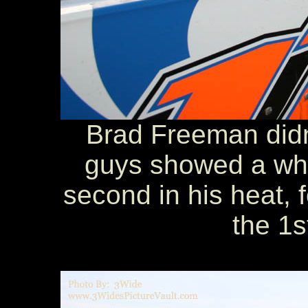
Brad Freeman didn'
guys showed a whee
second in his heat, f
the 1s