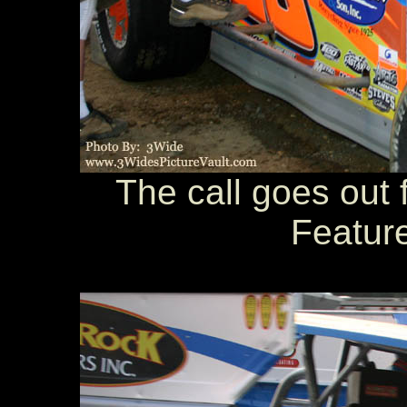
The call goes out f
Feature