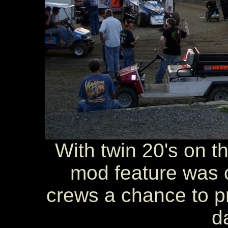
With twin 20's on th
mod feature was c
crews a chance to pre
d