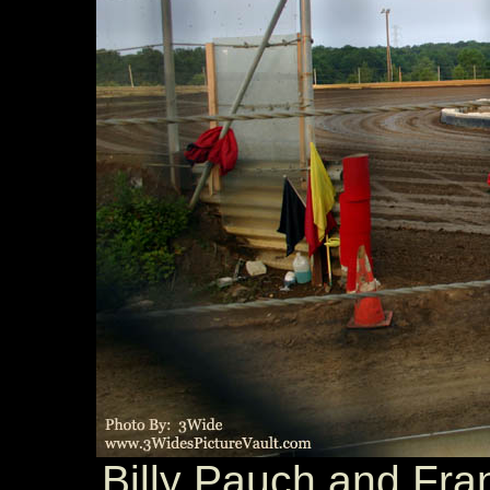
Billy Pauch and Fra