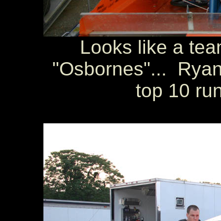
Looks like a tea
"Osbornes"... Ryan
top 10 run