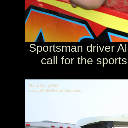
Sportsman driver Al
call for the sport