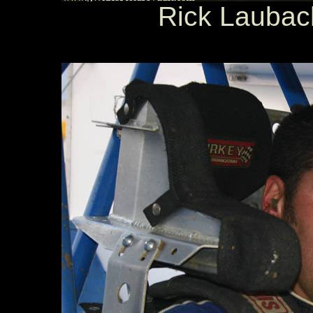
Rick Laubach