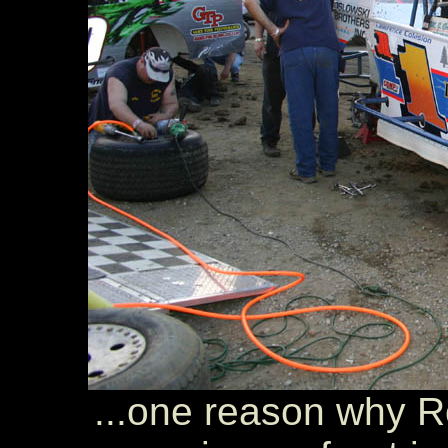
...one reason why R