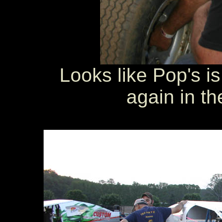
Looks like Pop's is
again in th