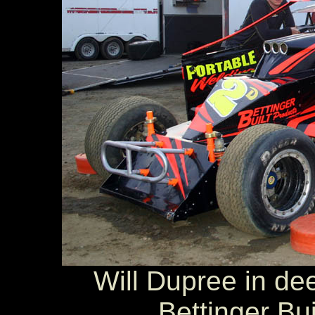
Will Dupree in dee
Bettinger Bu