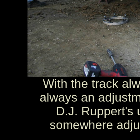
With the track alw
always an adjustm
D.J. Ruppert's 
somewhere adjust