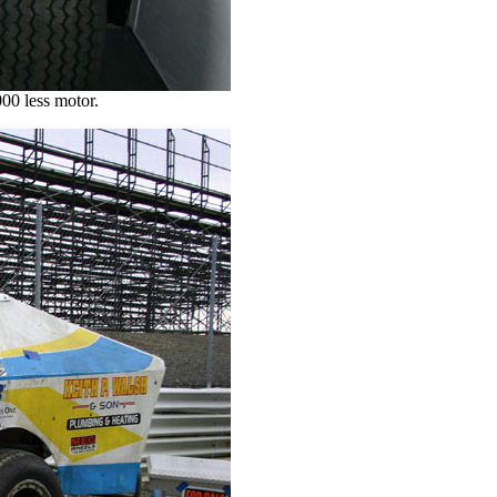
00 less motor.