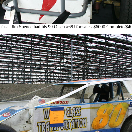
o fast. Jim Spence had his 99 Olsen #68J for sale - $6000 Complete/$40