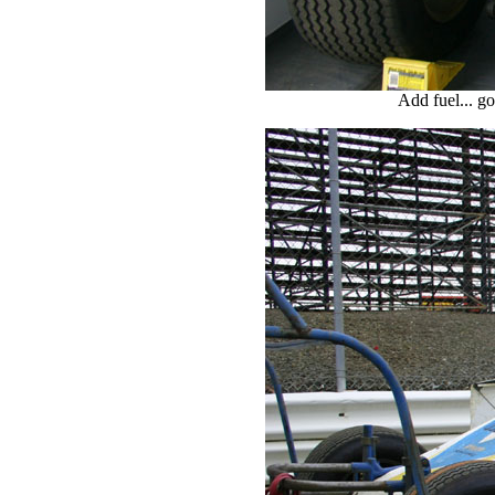
Add fuel... g