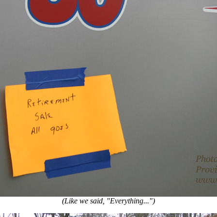
(Like we said, "Everything...")