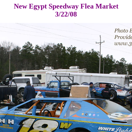
New Egypt Speedway Flea Market
3/22/08