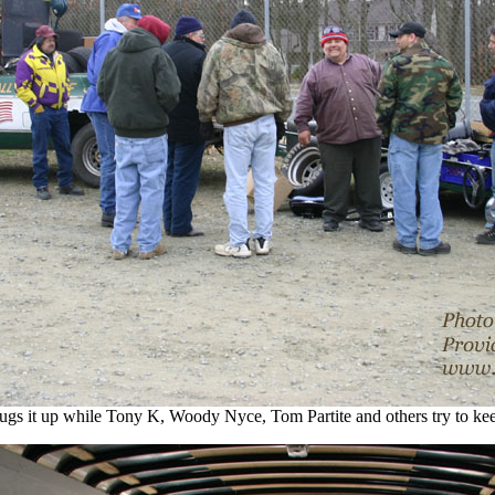
gs it up while Tony K, Woody Nyce, Tom Partite and others try to ke