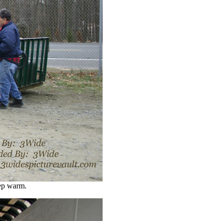
ep warm.