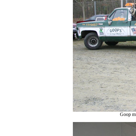
Goop mu