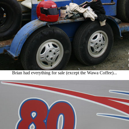
Brian had everything for sale (except the Wawa Coffee)...