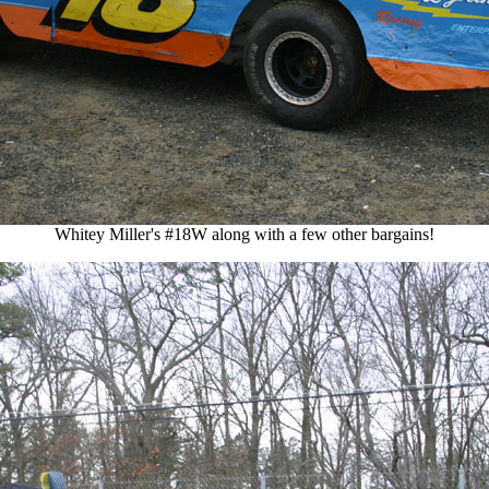
Whitey Miller's #18W along with a few other bargains!