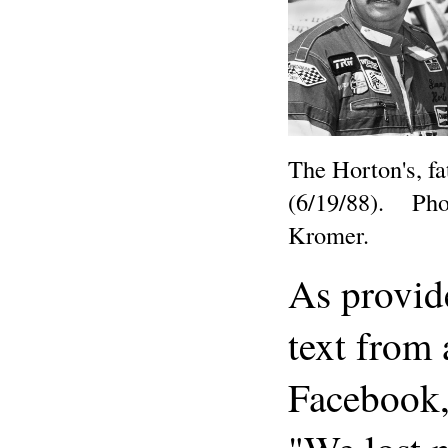
The Horton's, fa
(6/19/88). Phot
Kromer.
As provid
text from 
Facebook,