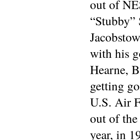
out of N
“Stubby” 
Jacobstow
with his g
Hearne, B
getting g
U.S. Air 
out of the
year, in 1