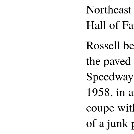
Northeast
Hall of F
Rossell b
the paved
Speedway 
1958, in 
coupe wit
of a junk 