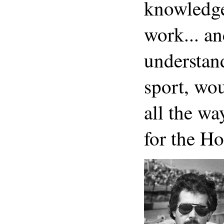
knowledge.
work... an
understan
sport, wou
all the 
for the H