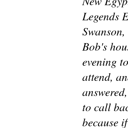
New Egyp
Legends E
Swanson, 
Bob's hou
evening to
attend, a
answered,
to call bac
because if 