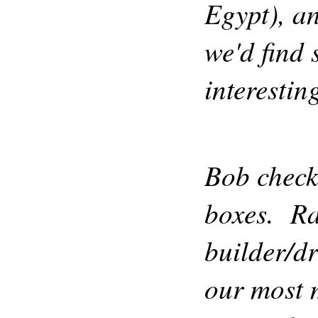
Egypt), an
we'd find
interestin
Bob check
boxes. Rac
builder/dr
our most