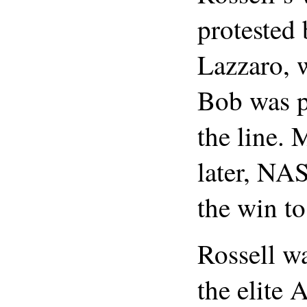
protested
Lazzaro, 
Bob was p
the line.
later, N
the win to
Rossell wa
the elite 