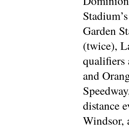
Dominion 
Stadium’s
Garden St
(twice), 
qualifiers
and Orang
Speedway, 
distance e
Windsor, 