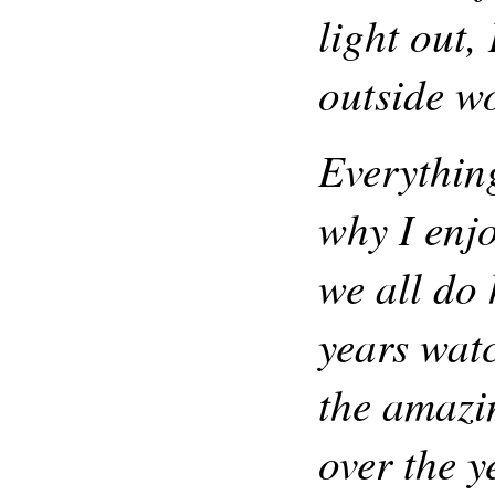
light out,
outside w
Everythin
why I enj
we all do
years wat
the amazin
over the y