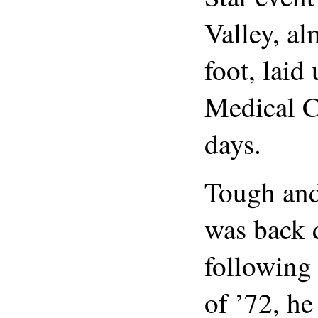
Valley, al
foot, laid
Medical C
days.
Tough and
was back 
following
of ’72, he