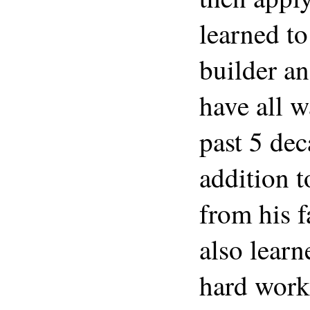
learned t
builder a
have all w
past 5 de
addition 
from his 
also learn
hard work