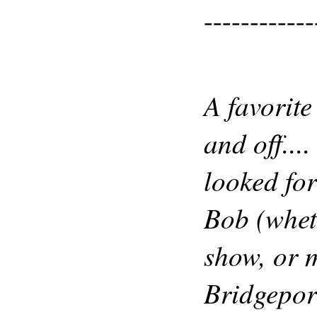
------------
A favorite
and off...
looked fo
Bob (whet
show, or 
Bridgepor