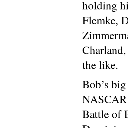
holding h
Flemke, D
Zimmerma
Charland,
the like.
Bob’s big
NASCAR’s
Battle of 