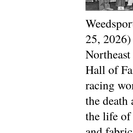
Weedspor
25, 2026)
Northeast
Hall of Fa
racing wo
the death 
the life o
and fabri