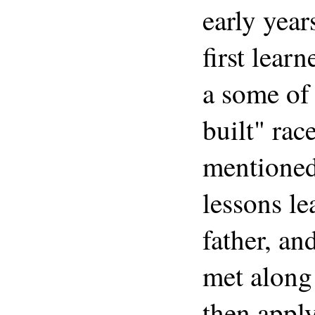
early yea
first lear
a some of
built" rac
mentioned
lessons le
father, an
met along 
then appl