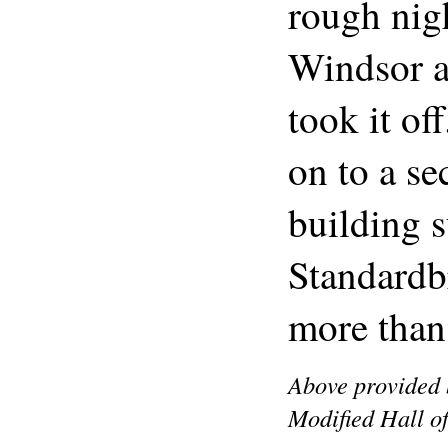
rough nigh
Windsor a
took it of
on to a se
building s
Standardb
more than
Above provided 
Modified Hall o