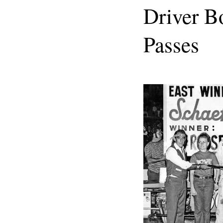
Driver B
Passes