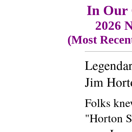
In Our
2026 N
(Most Recent
Legenda
Jim Hort
Folks kne
"Horton S