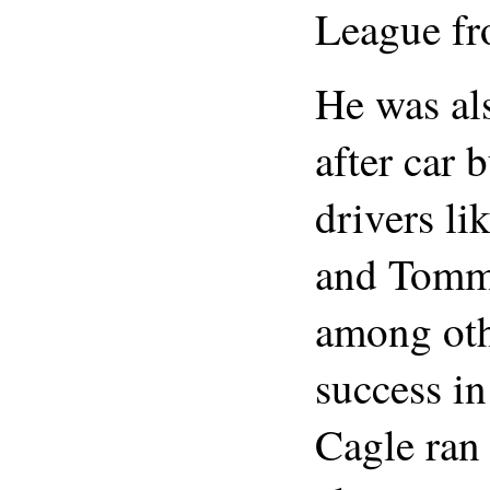
League fr
He was al
after car 
drivers li
and Tommy
among oth
success in
Cagle ran 