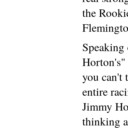
the Rooki
Flemingto
Speaking 
Horton's"
you can't 
entire rac
Jimmy Ho
thinking a