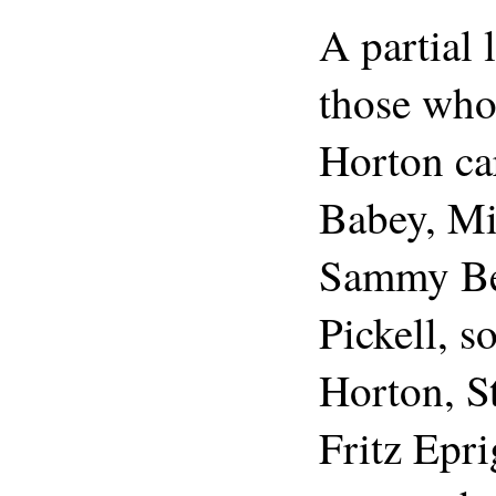
A partial 
those who
Horton ca
Babey, Mi
Sammy Be
Pickell, 
Horton, S
Fritz Epr