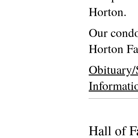
Horton.
Our condo
Horton F
Obituary/
Informati
Hall of 