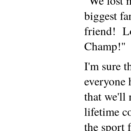
"We lost
biggest f
friend! L
Champ!"
I'm sure t
everyone h
that we'll
lifetime c
the sport