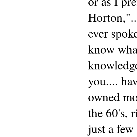
or as I pr
Horton,"..
ever spok
know what
knowledge
you.... ha
owned mod
the 60's, r
just a few