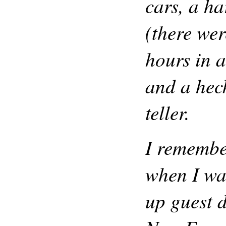
cars, a h
(there we
hours in a
and a heck
teller.
I remembe
when I was
up guest d