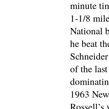
minute ti
1-1/8 mil
National b
he beat th
Schneider 
of the last
dominatin
1963 New
Rossell’s