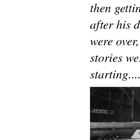
then getti
after his 
were over,
stories we
starting..