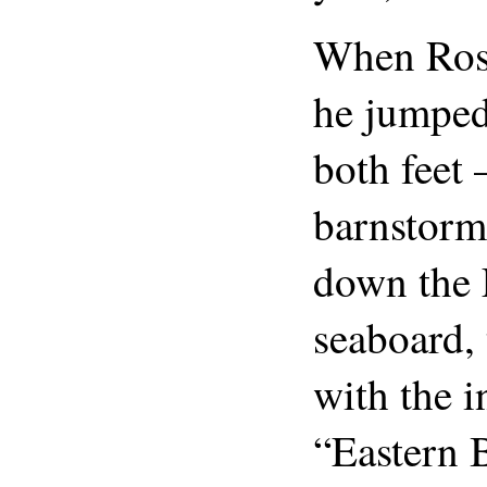
When Ross
he jumped
both feet
barnstorm
down the 
seaboard,
with the 
“Eastern 