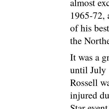
almost ex
1965-72, 
of his bes
the Northe
It was a g
until Jul
Rossell wa
injured du
Star even