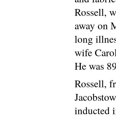
Rossell, 
away on M
long illne
wife Carol
He was 89
Rossell, 
Jacobstow
inducted i