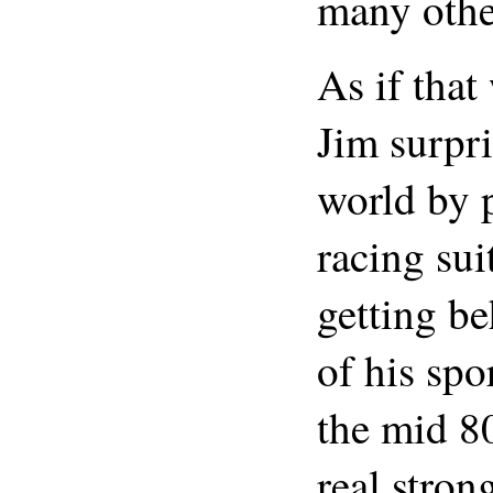
many othe
As if that
Jim surpri
world by 
racing sui
getting b
of his spo
the mid 80
real stron