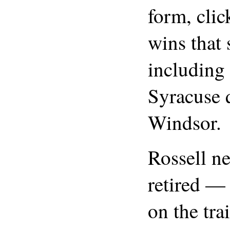
form, clic
wins that
including
Syracuse q
Windsor.
Rossell ne
retired — 
on the trai