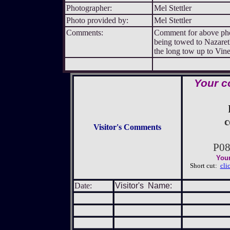
Photographer:
Mel Stettler
Photo provided by:
Mel Stettler
Comments:
Comment for above photo
being towed to Nazaret
the long tow up to Vine
Your c
c
Visitor's Comments
P0
Your
Short cut:
cli
Date:
Visitor's Name: