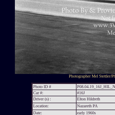
Photographer Mel Stettler/Ph
Photo ID #
P08.04.19_16J_HIL
Car #:
#16J
Driver (s) :
Elton Hildreth
Location:
Nazareth PA
Date:
early 1960s