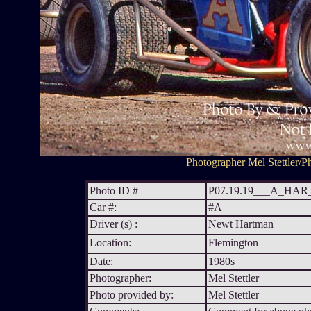
Photographer Mel Stettler/Ph
Photo ID #
P07.19.19___A_HA
Car #:
#A
Driver (s) :
Newt Hartman
Location:
Flemington
Date:
1980s
Photographer:
Mel Stettler
Photo provided by:
Mel Stettler