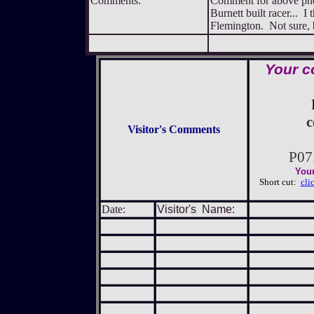
Comments:
Comment for above pho
Burnett built racer... I
Flemington. Not sure, 
Your c
c
Visitor's Comments
P07
Your
Short cut:
cli
Date:
Visitor's Name: