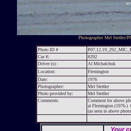
Photographer Mel Stettler/Ph
Photo ID #
P07.12.19_292_MIC
Car #:
#292
Driver (s) :
Al Michalchuk
Location:
Flemington
Date:
1976
Photographer:
Mel Stettler
Photo provided by:
Mel Stettler
Comments:
Comment for above pho
at Flemington (1976.) C
(as seen in above photo
Your c