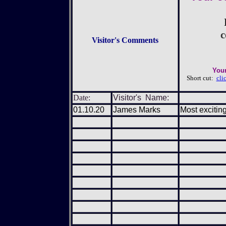
c
Visitor's Comments
Your
Short cut:
cli
Date:
Visitor's Name:
01.10.20
James Marks
Most exciting