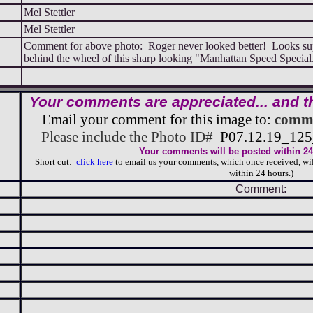
Mel Stettler
Mel Stettler
Comment for above photo: Roger never looked better! Looks su
behind the wheel of this sharp looking "Manhattan Speed Speci
Your comments are appreciated... and t
Email your comment for this image to:
comme
Please include the Photo ID#
P07.12.19_1
Your comments will be posted within 24 
Short cut:
click here
to email us your comments, which once received, wil
within 24 hours.)
Comment: