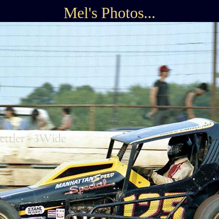
Mel's Photos...