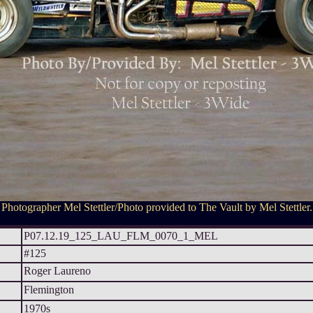
Photographer Mel Stettler/Photo provided to The Vault by Mel Stettler.
P07.12.19_125_LAU_FLM_0070_1_MEL
#125
Roger Laureno
Flemington
1970s