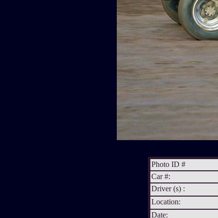
Photo ID #
Car #:
Driver (s) :
Location:
Date: