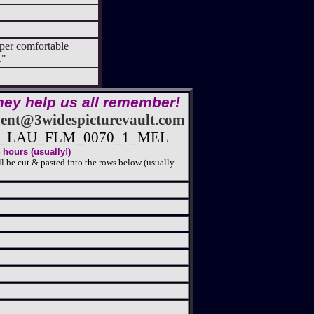
per comfortable
al."
hey help us all remember!
nt@3widespicturevault.com
25_LAU_FLM_0070_1_MEL
hours (usually!)
l be cut & pasted into the rows below (usually