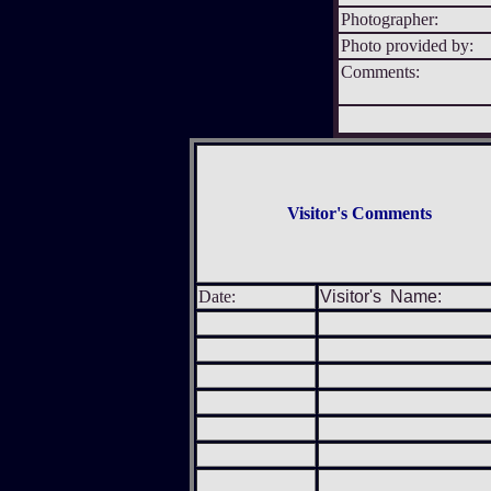
Photographer:
Photo provided by:
Comments:
Visitor's Comments
Date:
Visitor's Name: