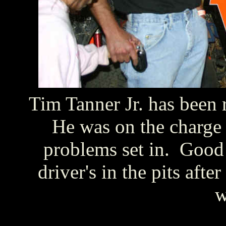
Tim Tanner Jr. has been 
He was on the charge
problems set in. Good
driver's in the pits afte
w