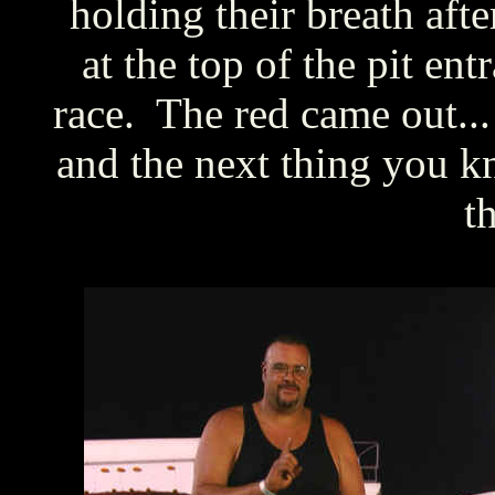
holding their breath afte
at the top of the pit ent
race. The red came out.
and the next thing you kn
th