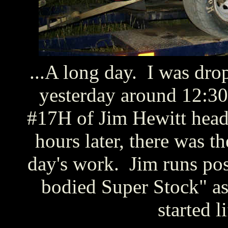
...A long day. I was dro
yesterday around 12:30
#17H of Jim Hewitt head
hours later, there was t
day's work. Jim runs poss
bodied Super Stock" as t
started l