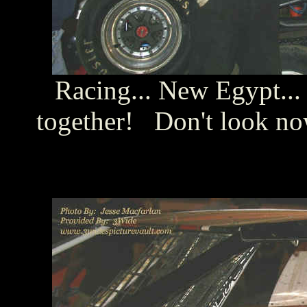
Racing... New Egypt... 
together! Don't look no