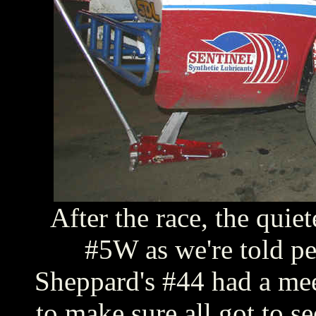
After the race, the quiet
#5W as we're told p
Sheppard's #44 had a meet
to make sure all got to se