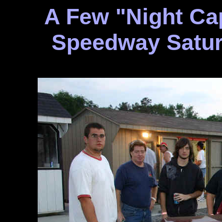
A Few "Night Ca
Speedway Satur