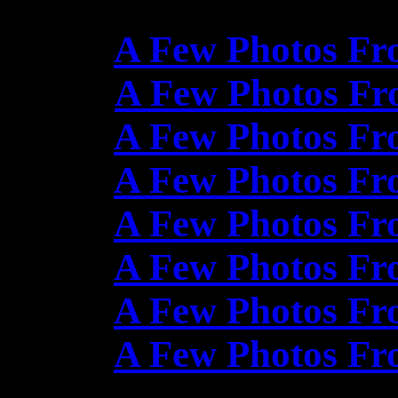
A Few Photos Fr
A Few Photos Fr
A Few Photos Fr
A Few Photos Fr
A Few Photos Fr
A Few Photos Fr
A Few Photos Fr
A Few Photos Fr