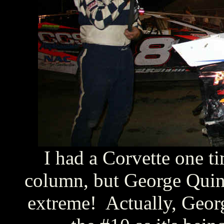
I had a Corvette one ti
column, but George Quinl
extreme! Actually, Georg