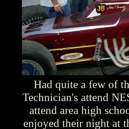
Had quite a few of t
Technician's attend NES
attend area high sch
enjoyed their night at 