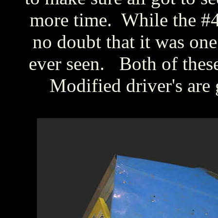
more time. While the #44 
no doubt that it was one 
ever seen. Both of the
Modified driver's are 