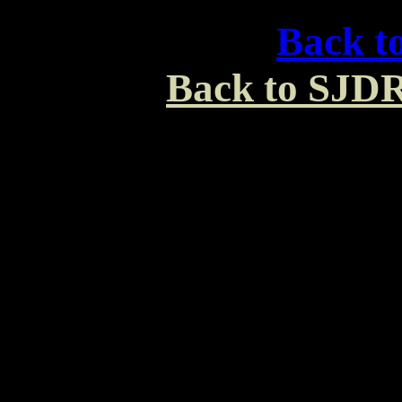
Back t
Back to SJDR