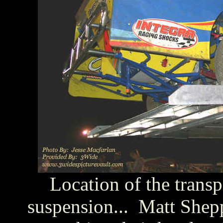
Location of the trans
suspension... Matt Shepp