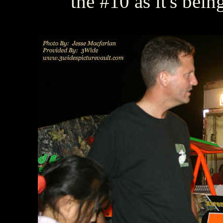
the #10 as it's bein