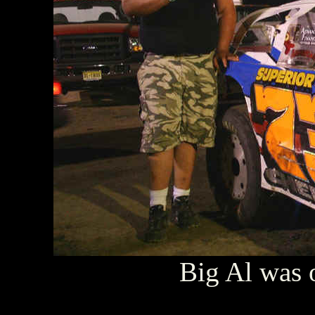
Big Al was o