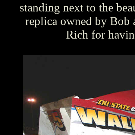
standing next to the b
replica owned by Bob 
Rich for havi