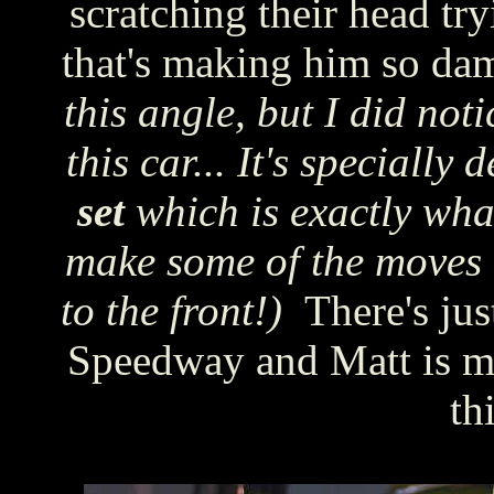
scratching their head try
that's making him so dam
this angle, but I did noti
this car... It's specially
set
which is exactly what
make some of the moves 
to the front!)
There's ju
Speedway and Matt is ma
th