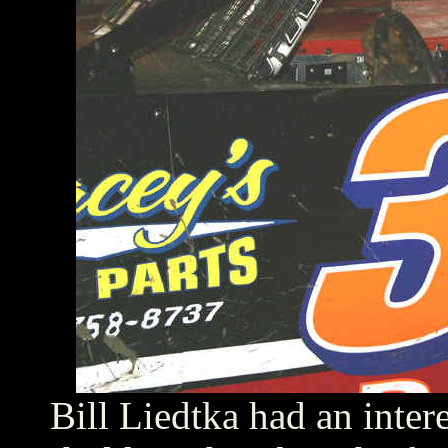
Bill Liedtka had an inter