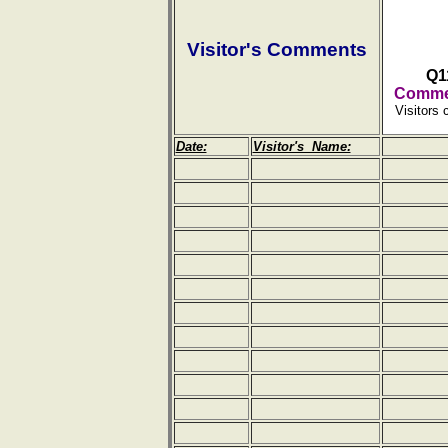
Visitor's Comments
Q1
Commen
Visitors 
Date:
Visitor's Name: