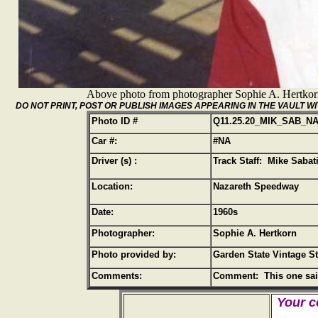
Above photo from photographer Sophie A. Hertko
DO NOT PRINT, POST OR PUBLISH IMAGES APPEARING IN THE VAULT
Photo ID #
Q11.25.20_MIK_SAB_N
Car #:
#NA
Driver (s) :
Track Staff: Mike Sabat
Location:
Nazareth Speedway
Date:
1960s
Photographer:
Sophie A. Hertkorn
Photo provided by:
Garden State Vintage S
Comments:
Comment: This one said
Your c