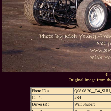
Ric
Original image from th
Photo ID #
Q08.08.20__B4_SHU
Car #:
#B4
Driver (s) :
Walt Shubert