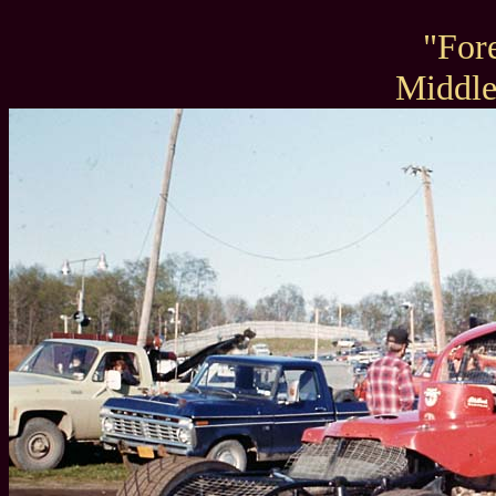
"For
Middl