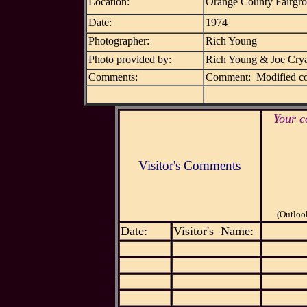
Location:
Orange County Fairgr
Date:
1974
Photographer:
Rich Young
Photo provided by:
Rich Young & Joe Cry
Comments:
Comment: Modified co
Your c
Visitor's Comments
(Outloo
Date:
Visitor's Name: