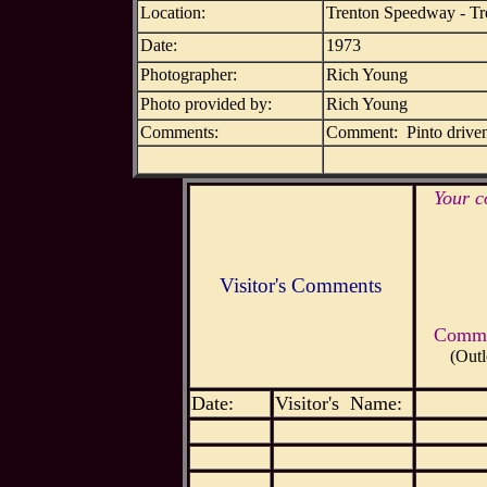
Location:
Trenton Speedway - Tr
Date:
1973
Photographer:
Rich Young
Photo provided by:
Rich Young
Comments:
Comment: Pinto driven b
Your c
Visitor's Comments
Commen
(Outl
Date:
Visitor's Name: