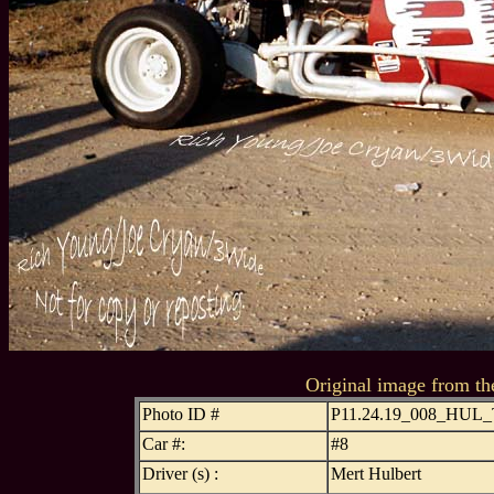
Original image from th
Photo ID #
P11.24.19_008_HUL
Car #:
#8
Driver (s) :
Mert Hulbert