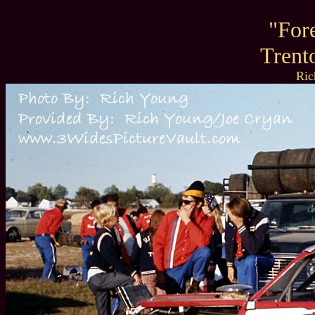
"For
Trent
Ric