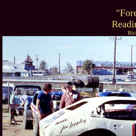
"For
Readi
Ric