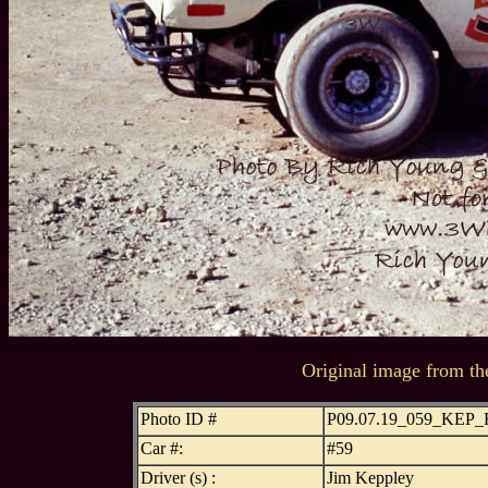
Original image from th
Photo ID #
P09.07.19_059_KEP
Car #:
#59
Driver (s) :
Jim Keppley