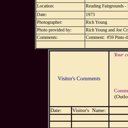
Location:
Reading Fairgrounds -
Date:
1973
Photographer:
Rich Young
Photo provided by:
Rich Young and Joe C
Comments:
Comment: #59 Pinto d
Your c
Visitor's Comments
Commen
(Outlo
Date:
Visitor's Name: