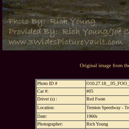
Original image from th
Photo ID #
O10.27.18__05_FOO
Car #:
#05
Driver (s) :
Red Foote
Location:
Trenton Speedway - Tr
Date:
1960s
Photographer:
Rich Young