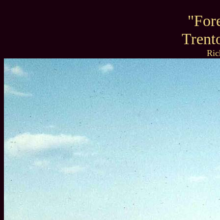
"For
Trent
Ric