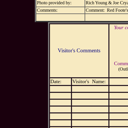
Photo provided by:
Rich Young & Joe Cry
Comments:
Comment: Red Foote's 
Your c
Visitor's Comments
Commen
(Outl
Date:
Visitor's Name: