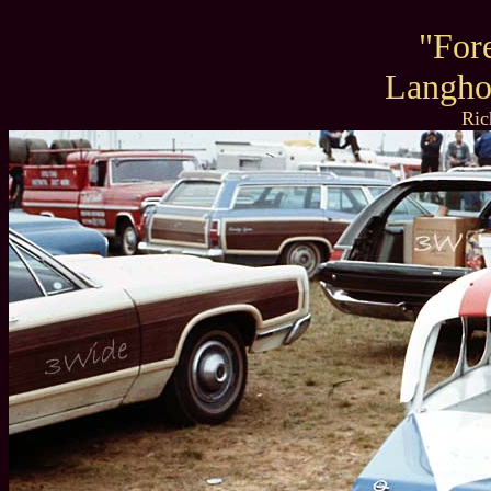
"For
Langho
Ric