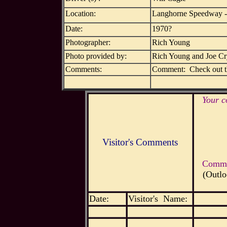
Location:
Langhorne Speedway -
Date:
1970?
Photographer:
Rich Young
Photo provided by:
Rich Young and Joe C
Comments:
Comment: Check out the
Your c
Visitor's Comments
Commen
(Outlo
Date:
Visitor's Name: