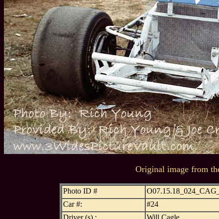
Original image from th
Photo ID #
O07.15.18_024_CA
Car #:
#24
Driver (s) :
Will Cagle