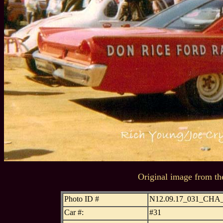
Original image from th
Photo ID #
N12.09.17_031_CH
Car #:
#31