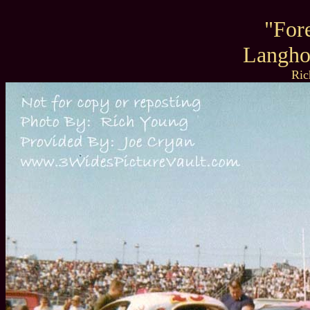
"For
Langho
Ric