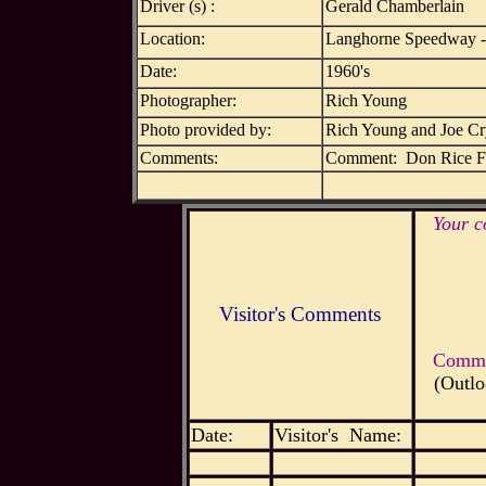
Driver (s) :
Gerald Chamberlain
Location:
Langhorne Speedway -
Date:
1960's
Photographer:
Rich Young
Photo provided by:
Rich Young and Joe C
Comments:
Comment: Don Rice Fo
Your c
Visitor's Comments
Commen
(Outlo
Date:
Visitor's Name: