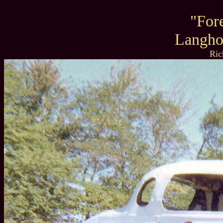
"For
Langho
Ric