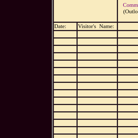
Commen
(Outlo
Date:
Visitor's Name: