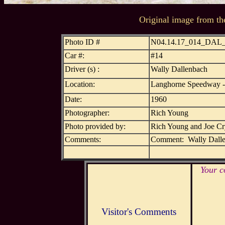
Original image from th
Photo ID #
N04.14.17_014_DAL
Car #:
#14
Driver (s) :
Wally Dallenbach
Location:
Langhorne Speedway -
Date:
1960
Photographer:
Rich Young
Photo provided by:
Rich Young and Joe C
Comments:
Comment: Wally Dallen
Your c
Visitor's Comments