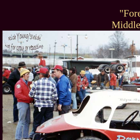
"For
Middl