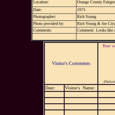
Location:
Orange County Fairgr
Date:
1973
Photographer:
Rich Young
Photo provided by:
Rich Young & Joe Cry
Comments:
Comment: Looks like a
Your c
Visitor's Comments
(Outloo
Date:
Visitor's Name: