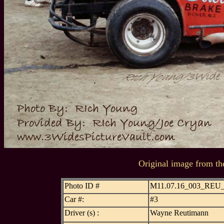
Original image from th
Photo ID #
M11.07.16_003_REU
Car #:
#3
Driver (s) :
Wayne Reutimann