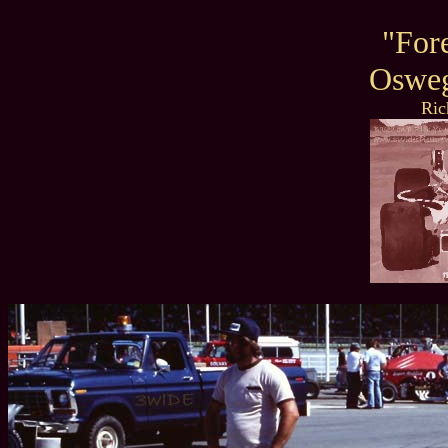
"For
Oswe
Ric