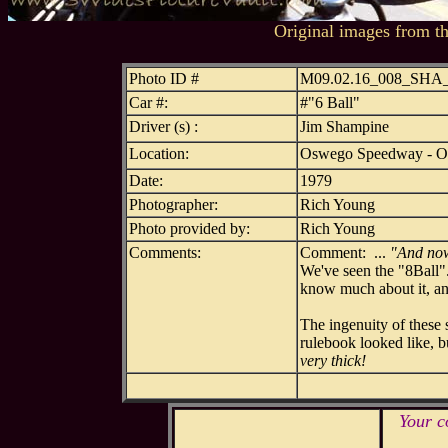
Original images from t
Photo ID #
M09.02.16_008_SH
Car #:
#"6 Ball"
Driver (s) :
Jim Shampine
Location:
Oswego Speedway - 
Date:
1979
Photographer:
Rich Young
Photo provided by:
Rich Young
Comments:
Comment: ...
"And now 
We've seen the "8Ball".
know much about it, and
The ingenuity of these 
rulebook looked like, bu
very thick!
Your c