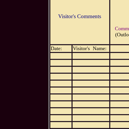
Visitor's Comments
Commen
(Outlo
Date:
Visitor's Name: