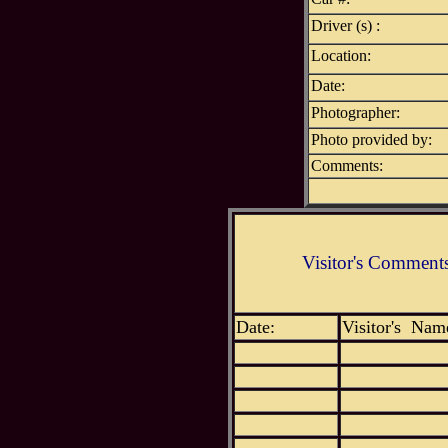
Driver (s) :
Location:
Date:
Photographer:
Photo provided by:
Comments:
Visitor's Comment
Date:
Visitor's Nam