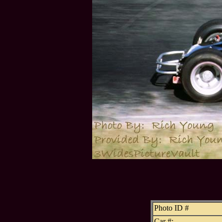
Photo ID #
Car #: