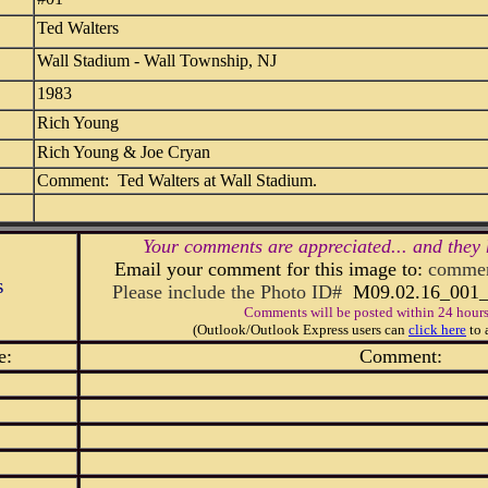
Ted Walters
Wall Stadium - Wall Township, NJ
1983
Rich Young
Rich Young & Joe Cryan
Comment: Ted Walters at Wall Stadium.
Your comments are appreciated... and they 
Email your comment for this image to:
commen
s
Please include the Photo ID#
M09.02.16_00
Comments will be posted within 24 hours
(Outlook/Outlook Express users can
click here
to 
e:
Comment: