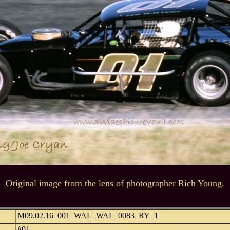
Original image from the lens of photographer Rich Young.
M09.02.16_001_WAL_WAL_0083_RY_1
#01