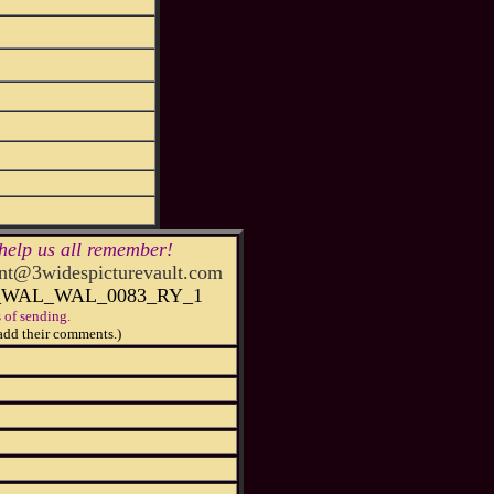
help us all remember!
t@3widespicturevault.com
1_WAL_WAL_0083_RY_1
 of sending.
add their comments.)