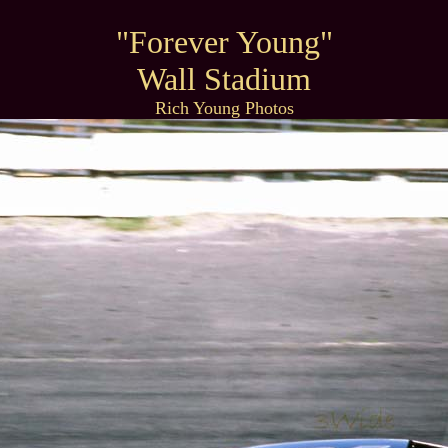
"Forever Young"
Wall Stadium
Rich Young Photos