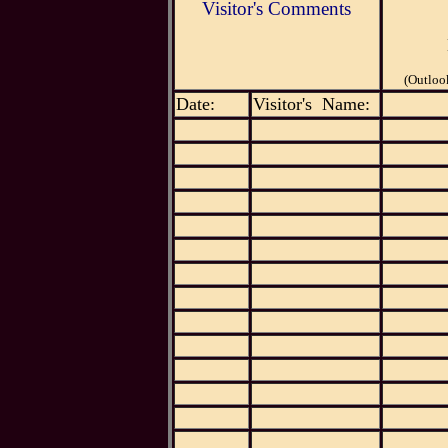
Visitor's Comments
(Outloo
Date:
Visitor's Name: