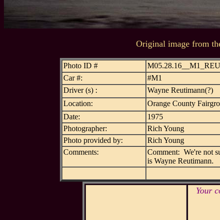
Original image from th
Photo ID #
M05.28.16__M1_RE
Car #:
#M1
Driver (s) :
Wayne Reutimann(?)
Location:
Orange County Fairgr
Date:
1975
Photographer:
Rich Young
Photo provided by:
Rich Young
Comments:
Comment: We're not sure
is Wayne Reutimann.
Your c