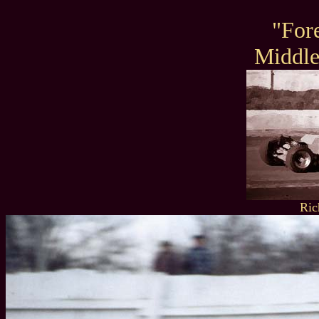
"For
Middl
Ric