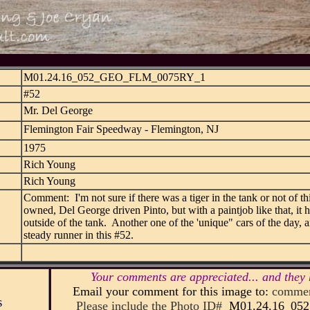
M01.24.16_052_GEO_FLM_0075RY_1
#52
Mr. Del George
Flemington Fair Speedway - Flemington, NJ
1975
Rich Young
Rich Young
Comment: I'm not sure if there was a tiger in the tank or not of t
owned, Del George driven Pinto, but with a paintjob like that, it h
outside of the tank. Another one of the 'unique" cars of the day,
steady runner in this #52.
Your comments are appreciated... and they 
Email your comment for this image to:
commen
s
Please include the Photo ID#
M01.24.16_0