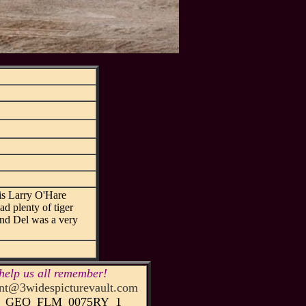
his Larry O'Hare
ad plenty of tiger
 and Del was a very
help us all remember!
t@3widespicturevault.com
52_GEO_FLM_0075RY_1