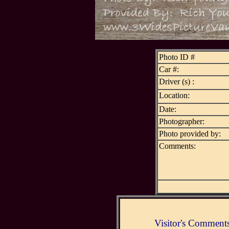
Photo ID #
Car #:
Driver (s) :
Location:
Date:
Photographer:
Photo provided by:
Comments:
Visitor's Comment