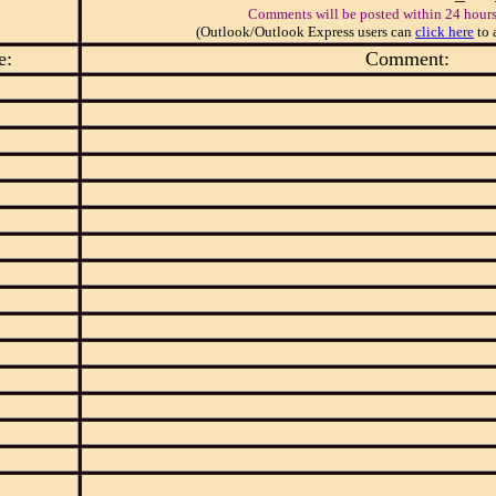
Comments will be posted within 24 hours
(Outlook/Outlook Express users can
click here
to 
e:
Comment: