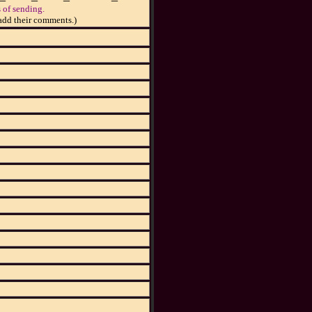
 of sending.
add their comments.)