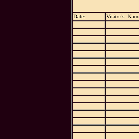
Date:
Visitor's Nam