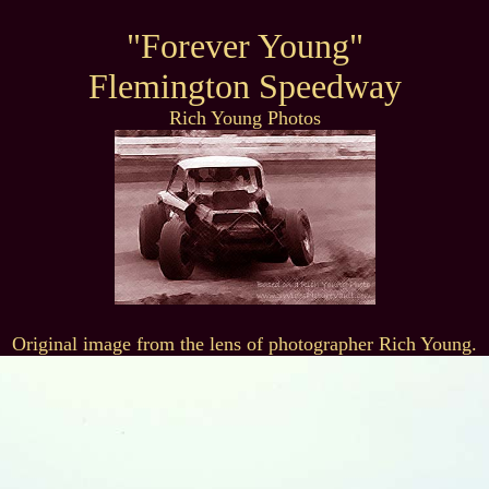
"Forever Young"
Flemington Speedway
Rich Young Photos
Original image from the lens of photographer Rich Young.