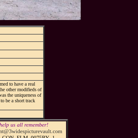
med to have a real
he other modifieds of
t was the uniqueness of
to be a short track
help us all remember!
t@3widespicturevault.com
51_CON_FLM_0075RY_1