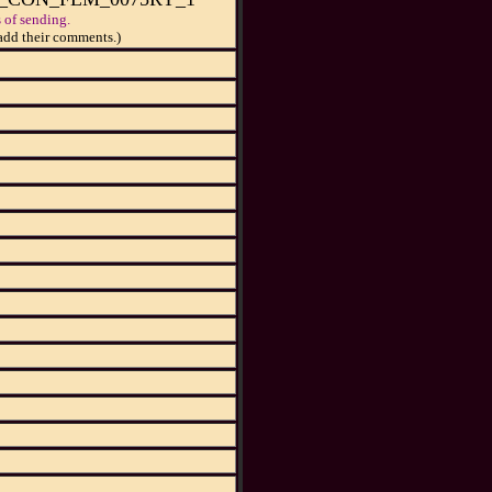
 of sending.
add their comments.)