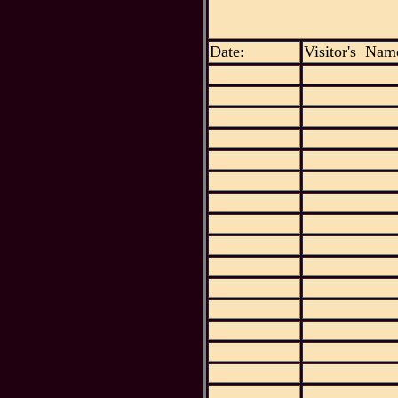
Date:
Visitor's Nam