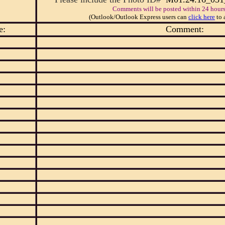
Comments will be posted within 24 hours
(Outlook/Outlook Express users can
click here
to 
e:
Comment: