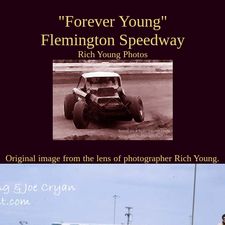
"Forever Young"
Flemington Speedway
Rich Young Photos
Original image from the lens of photographer Rich Young.