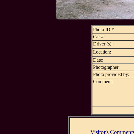
Photo ID #
Car #:
Driver (s) :
Location:
Date:
Photographer:
Photo provided by:
Comments:
Visitor's Comment