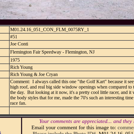
M01.24.16_051_CON_FLM_0075RY_1
#51
Joe Conti
Flemington Fair Speedway - Flemington, NJ
1975
Rich Young
Rich Young & Joe Cryan
Comment: I always called this one "the Golf Kart" because it see
high roof, and real big side window openings when compared to t
the day. But looking at it now, it's a pretty cool little racer, and i
the body styles that for me, made the 70's such an interesting time 
race fan.
Your comments are appreciated... and they 
Email your comment for this image to:
commen
s
Please include the Photo ID#
M01.24.16_0