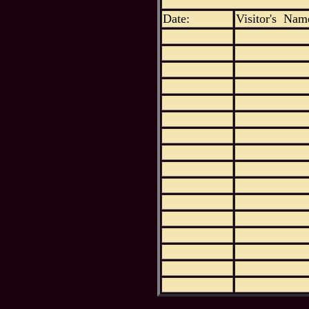
Date:
Visitor's Nam