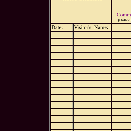
Commen
(Outloo
Date:
Visitor's Name: