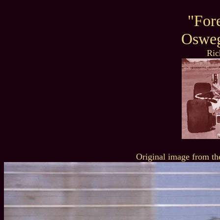
"For
Oswe
Ric
Original image from th