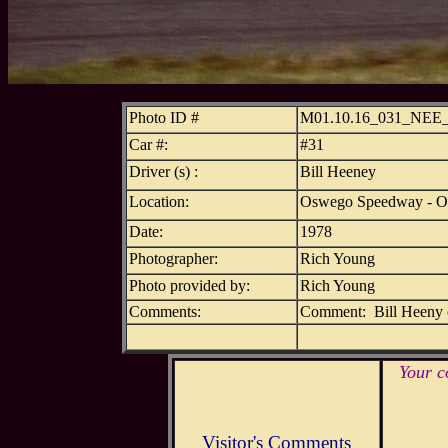
Photo ID #
M01.10.16_031_NE
Car #:
#31
Driver (s) :
Bill Heeney
Location:
Oswego Speedway - 
Date:
1978
Photographer:
Rich Young
Photo provided by:
Rich Young
Comments:
Comment: Bill Heeny o
Your c
Visitor's Comments