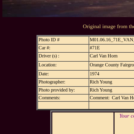
Original image from th
Photo ID #
M01.06.16_71E_VA
Car #:
#71E
Driver (s) :
Carl Van Horn
Location:
Orange County Fairgr
Date:
1974
Photographer:
Rich Young
Photo provided by:
Rich Young
Comments:
Comment: Carl Van H
Your c