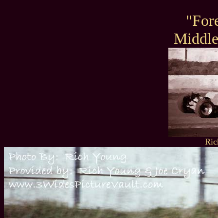
"For
Middl
Ric