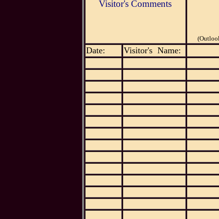
Visitor's Comments
(Outloo
Date:
Visitor's Name: