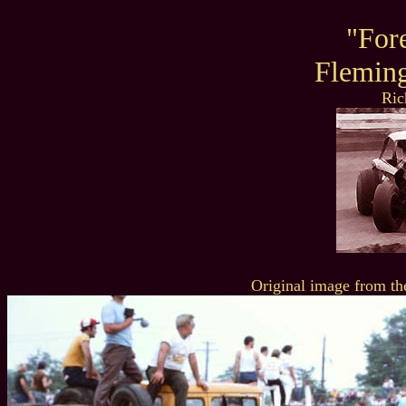
"For
Flemin
Ric
Original image from th