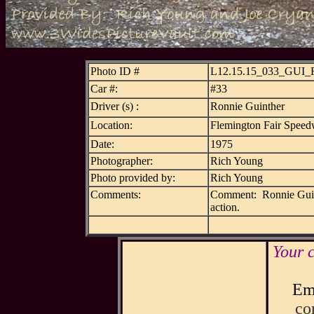
Photo ID #
L12.15.15_033_GUI
Car #:
#33
Driver (s) :
Ronnie Guinther
Location:
Flemington Fair Speed
Date:
1975
Photographer:
Rich Young
Photo provided by:
Rich Young
Comments:
Comment: Ronnie Guinthe
action.
Your 
Ema
co