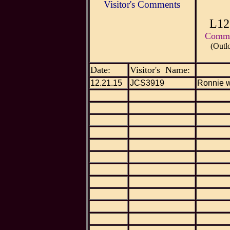
Visitor's Comments
L12
Commen
(Outl
Date:
Visitor's Name:
12.21.15
JCS3919
Ronnie w