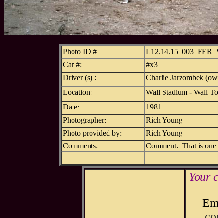
Photo ID #
L12.14.15_003_FER
Car #:
#x3
Driver (s) :
Charlie Jarzombek (own
Location:
Wall Stadium - Wall T
Date:
1981
Photographer:
Rich Young
Photo provided by:
Rich Young
Comments:
Comment: That is one b
Your 
Ema
co