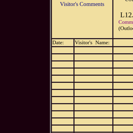
Visitor's Comments
L12
Commen
(Outlo
Date:
Visitor's Name: