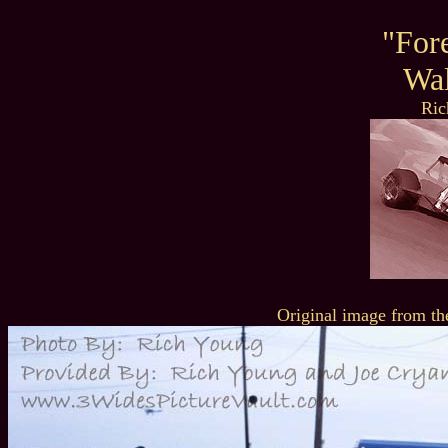
"For
Wal
Ric
Original image from th