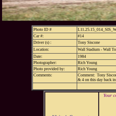
Photo ID #
L11.25.15_014_SIS
Car #:
#14
Driver (s) :
Tony Siscone
Location:
Wall Stadium - Wall T
Date:
1984
Photographer:
Rich Young
Photo provided by:
Rich Young
Comments:
Comment: Tony Siscone 
& 4 on this day back in
Your c