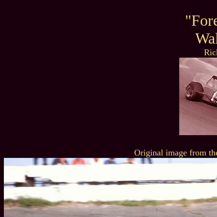
"For
Wal
Ric
Original image from th