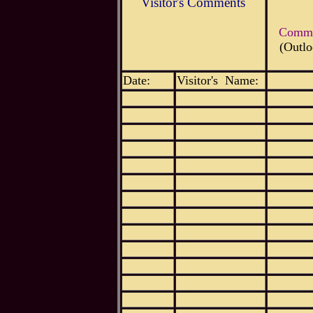
Visitor's Comments
Commen
(Outlo
Date:
Visitor's Name: