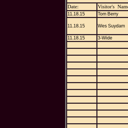
Date:
Visitor's Nam
11.18.15
Tom Berry
11.18.15
Wes Suydam
11.18.15
3-Wide