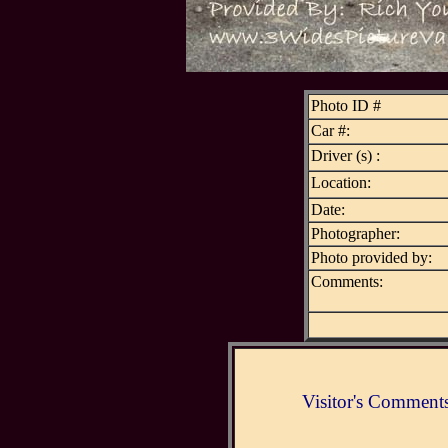
Photo ID #
Car #:
Driver (s) :
Location:
Date:
Photographer:
Photo provided by:
Comments:
Visitor's Comment