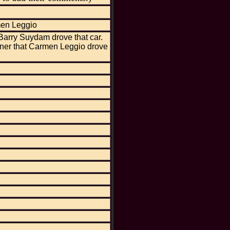
men Leggio
Barry Suydam drove that car.
ner that Carmen Leggio drove