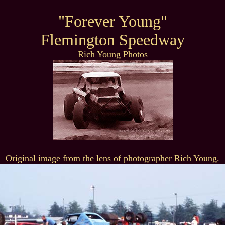
"Forever Young"
Flemington Speedway
Rich Young Photos
Original image from the lens of photographer Rich Young.