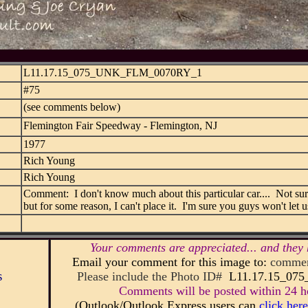
L11.17.15_075_UNK_FLM_0070RY_1
#75
(see comments below)
Flemington Fair Speedway - Flemington, NJ
1977
Rich Young
Rich Young
Comment: I don't know much about this particular car.... Not sure
but for some reason, I can't place it. I'm sure you guys won't let
Your comments are appreciated... and they 
Email your comment for this image to:
commen
s
Please include the Photo ID#
L11.17.15_0
Comments will be posted within 24 ho
(Outlook/Outlook Express users can
click here