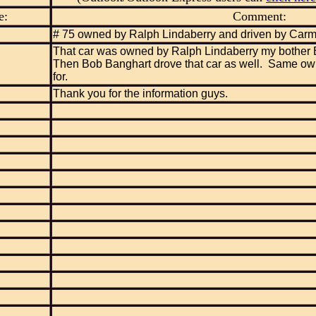
e:
Comment:
# 75 owned by Ralph Lindaberry and driven by Car
That car was owned by Ralph Lindaberry my bother 
Then Bob Banghart drove that car as well. Same ow
for.
Thank you for the information guys.