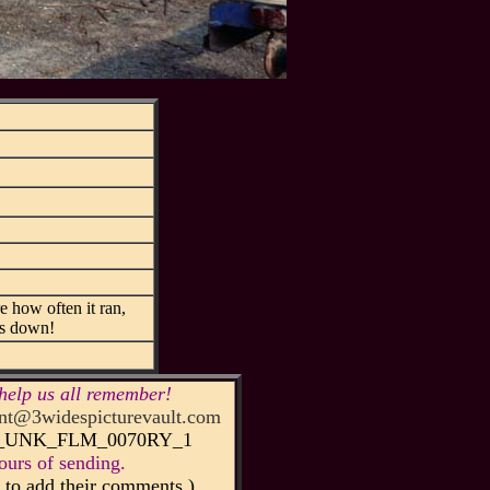
 how often it ran,
 us down!
help us all remember!
t@3widespicturevault.com
75_UNK_FLM_0070RY_1
urs of sending.
to add their comments.)