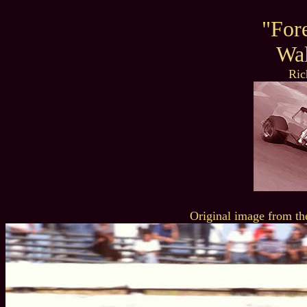
"For
Wal
Ric
Original image from th