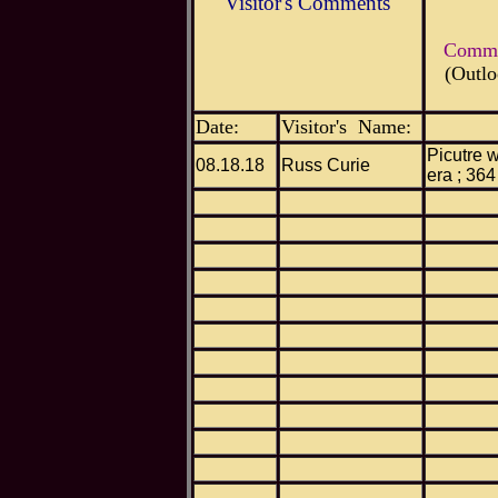
Visitor's Comments
Commen
(Outlo
Date:
Visitor's Name:
Picutre w
08.18.18
Russ Curie
era ; 364