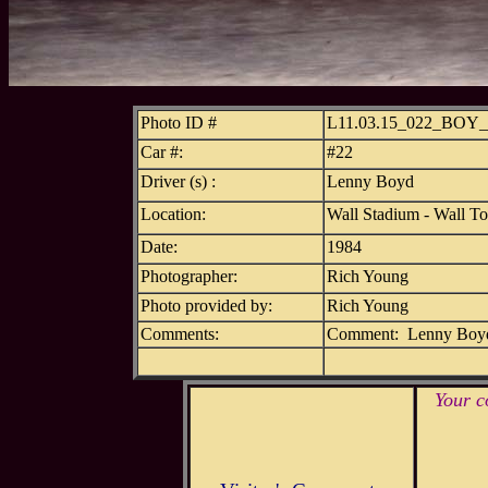
Photo ID #
L11.03.15_022_BOY
Car #:
#22
Driver (s) :
Lenny Boyd
Location:
Wall Stadium - Wall T
Date:
1984
Photographer:
Rich Young
Photo provided by:
Rich Young
Comments:
Comment: Lenny Boyd 
Your c