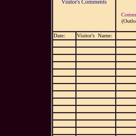
Visitor's Comments
Commen
(Outlo
Date:
Visitor's Name: