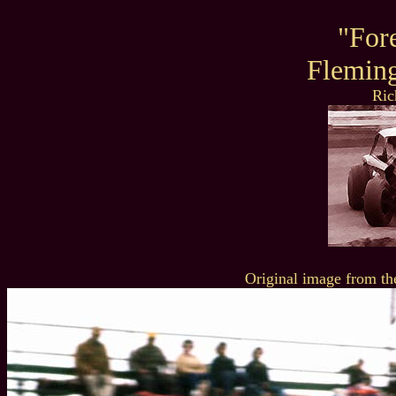
"For
Flemin
Ric
Original image from th