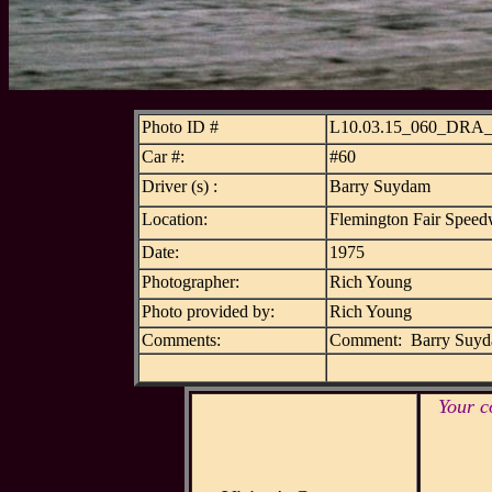
Photo ID #
L10.03.15_060_DRA
Car #:
#60
Driver (s) :
Barry Suydam
Location:
Flemington Fair Speed
Date:
1975
Photographer:
Rich Young
Photo provided by:
Rich Young
Comments:
Comment: Barry Suydam
Your c