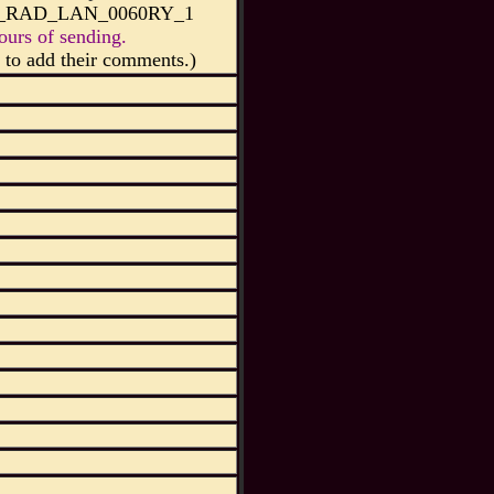
45_RAD_LAN_0060RY_1
urs of sending.
to add their comments.)