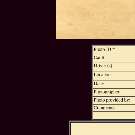
Photo ID #
Car #:
Driver (s) :
Location:
Date:
Photographer:
Photo provided by:
Comments: