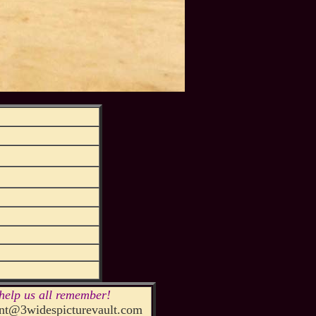
help us all remember!
t@3widespicturevault.com