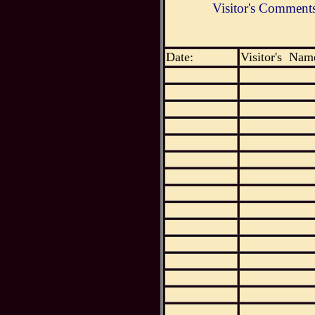
Visitor's Comment
Date:
Visitor's Nam