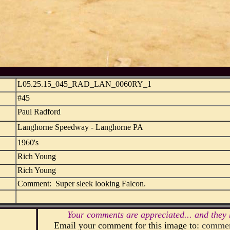
L05.25.15_045_RAD_LAN_0060RY_1
#45
Paul Radford
Langhorne Speedway - Langhorne PA
1960's
Rich Young
Rich Young
Comment: Super sleek looking Falcon.
Your comments are appreciated... and they 
Email your comment for this image to:
commen