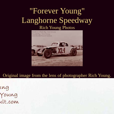
"Forever Young"
Langhorne Speedway
Rich Young Photos
Original image from the lens of photographer Rich Young.