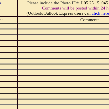
s
Please include the Photo ID#
L05.25.15_0
Comments will be posted within 24 ho
(Outlook/Outlook Express users can
click here
e:
Comment: