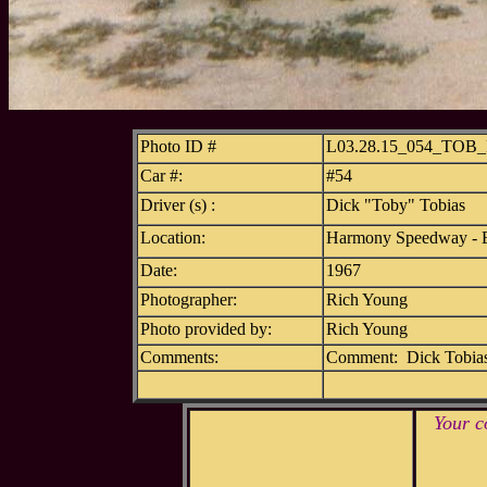
Photo ID #
L03.28.15_054_TOB
Car #:
#54
Driver (s) :
Dick "Toby" Tobias
Location:
Harmony Speedway - B
Date:
1967
Photographer:
Rich Young
Photo provided by:
Rich Young
Comments:
Comment: Dick Tobias 
Your c