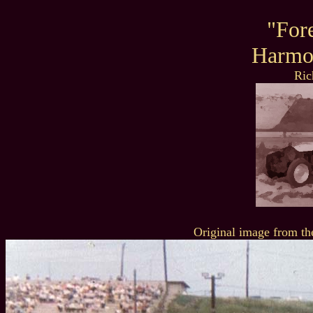
"For
Harmo
Ric
Original image from th