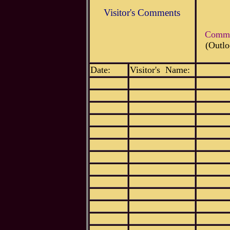
Visitor's Comments
Commen
(Outlo
Date:
Visitor's Name: