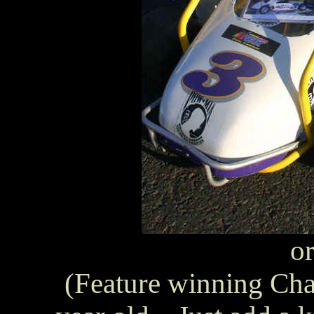
or
(Feature winning Cham