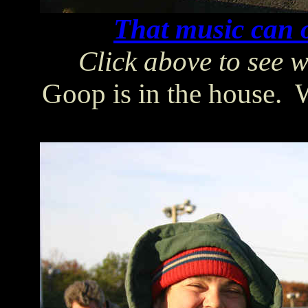
That music can o
Click above to see w
Goop is in the house. We