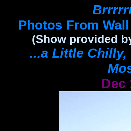
Brrrrrrr
Photos From Wal
(Show provided by
...a Little Chill
Mos
Dec 