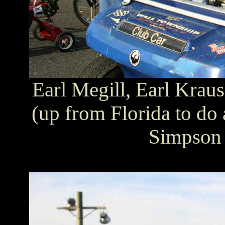
Earl Megill, Earl Krau
(up from Florida to do 
Simpson 