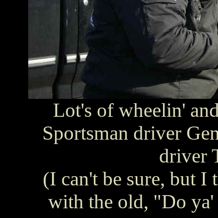
Lot's of wheelin' an
Sportsman driver Gen
driver
(I can't be sure, but 
with the old, "Do ya'