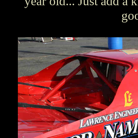
year old... Just add a
goo