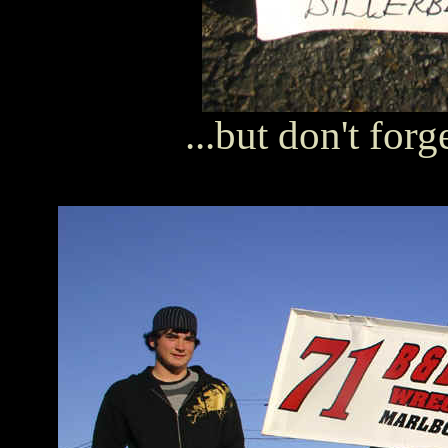
...but don't forg