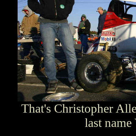
That's Christopher All
last name 