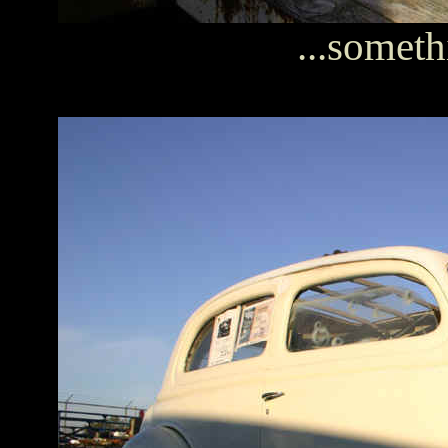
...somethi