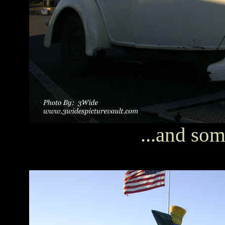
...and som