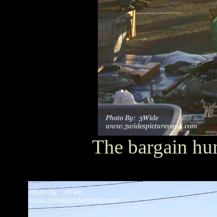
The bargain hun