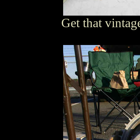
Get that vintage