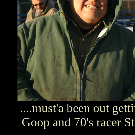
....must'a been out get
Goop and 70's racer St