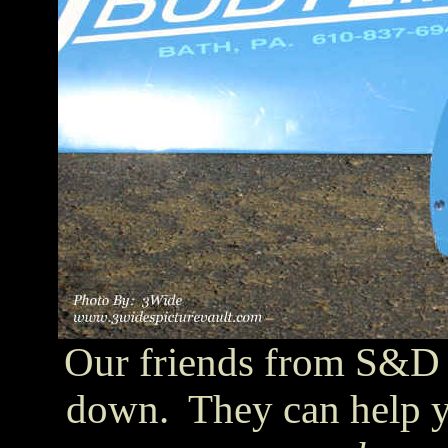
Our friends from S&D 
down. They can help y