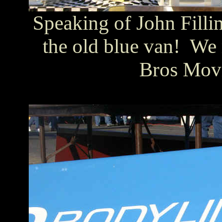
Speaking of John Fillim
the old blue van! We 
Bros Movi