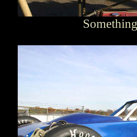
Something