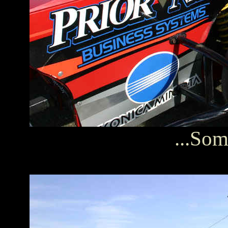
...Som