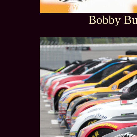
Bobby But