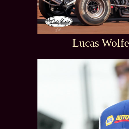
Lucas Wolfe