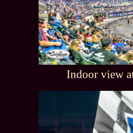
Indoor view a