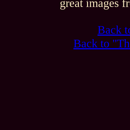
great images f
Back 
Back to "Th