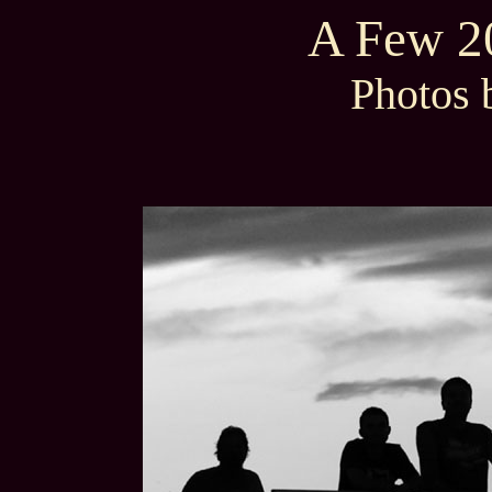
A Few 20
Photos 