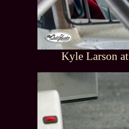
Kyle Larson at