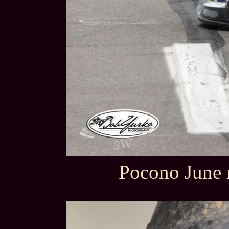
Pocono June 