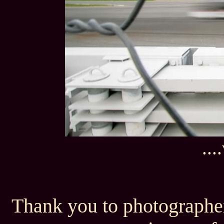
..
Thank you to photographer