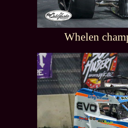
Whelen champ