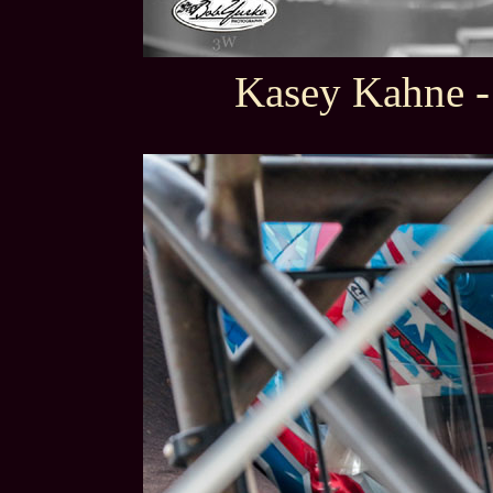
Kasey Kahne -