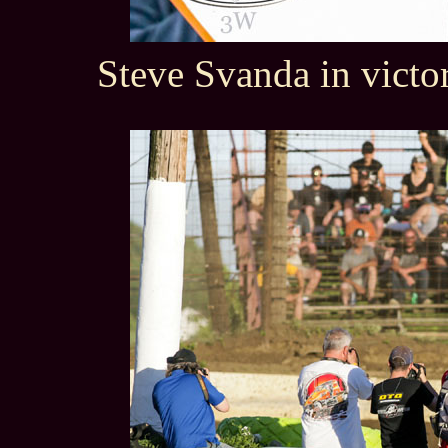
Steve Svanda in victo