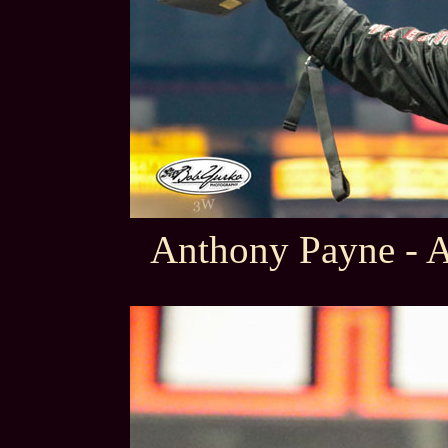
Anthony Payne - 