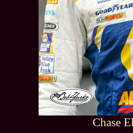
Chase El