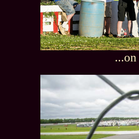
...on