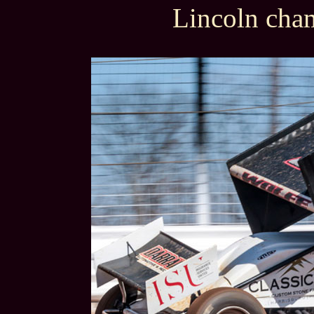
Lincoln cha