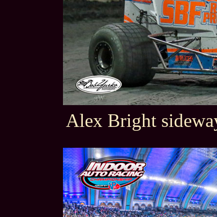
Alex Bright sideway