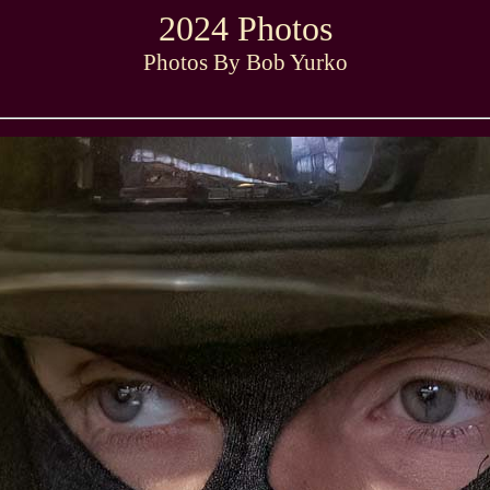
2024 Photos
Photos By Bob Yurko