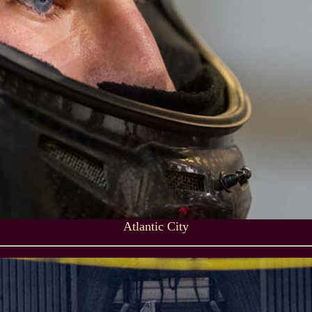
Atlantic City