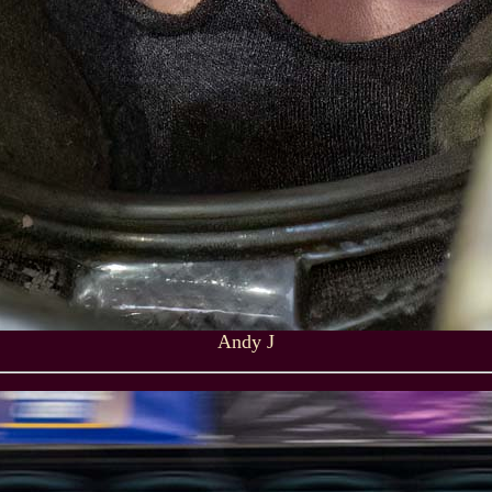
Andy J