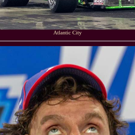
Atlantic City