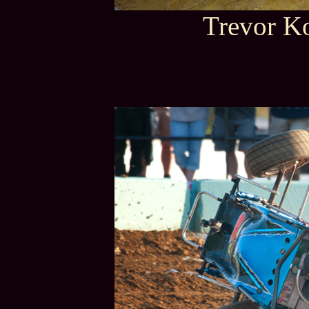
Trevor Ko