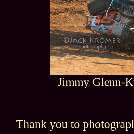
Jimmy Glenn-Ku
Thank you to photograph