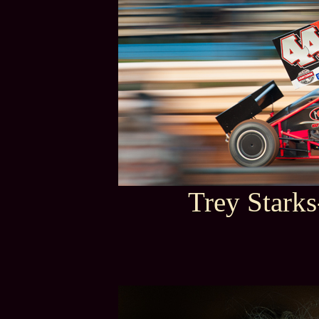
Trey Stark