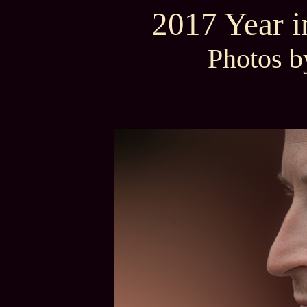
2017 Year 
Photos b