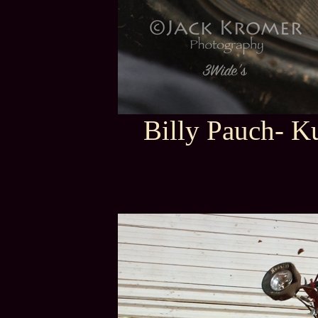
Billy Pauch- K