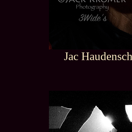
Jac Haudensch