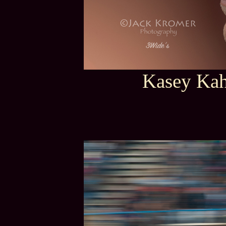
Kasey Kah