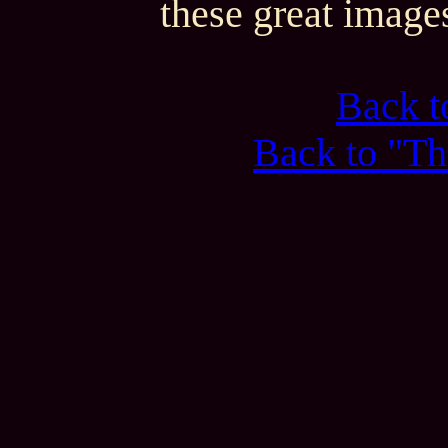
these great image
Back 
Back to "Th