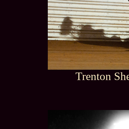
Trenton She