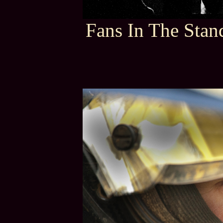
Fans In The Stan