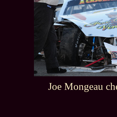
Joe Mongeau che