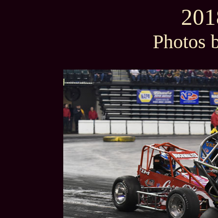
201
Photos 