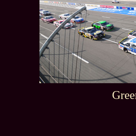
Green