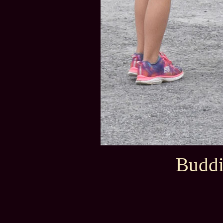
Buddi