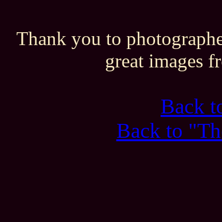
Thank you to photographe
great images f
Back 
Back to "Th