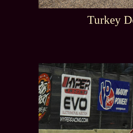
Turkey D